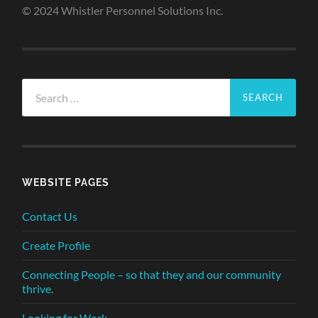
© 2024 Whistler Personnel Solutions Inc.
Search
for:
WEBSITE PAGES
Contact Us
Create Profile
Connecting People – so that they and our community
thrive.
Looking for Work