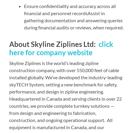
Ensure confidentiality and accuracy across all
financial and personnel recordsAssist in
gathering documentation and answering queries
during financial audits or reviews, when required.
About Skyline Ziplines Ltd:
click
here for company website
Skyline Ziplines is the world’s leading zipline
construction company, with over 550,000 feet of cable
installed globally. We’ve developed the industry-leading
skyTECH System, setting a new benchmark for safety,
performance, and design in zipline engineering.
Headquartered in Canada and serving clients in over 22
countries, we provide complete turnkey solutions —
from design and engineering to fabrication,
construction, and ongoing operational support. All
equipment is manufactured in Canada, and our