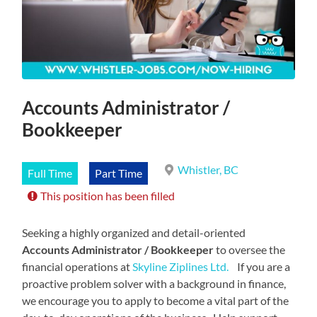
Accounts Administrator /
Bookkeeper
Whistler, BC
Full Time
Part Time
This position has been filled
Seeking a highly organized and detail-oriented
Accounts Administrator / Bookkeeper
to oversee the
financial operations at
Skyline Ziplines Ltd.
If you are a
proactive problem solver with a background in finance,
we encourage you to apply to become a vital part of the