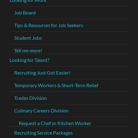
Job Board
Tips & Resources for Job Seekers
Student Jobs
Tell me more!
Looking for Talent?
Recruiting Just Got Easier!
Temporary Workers & Short-Term Relief
Trades Division
Culinary Careers Division
Request a Chef or Kitchen Worker
Recruiting Service Packages