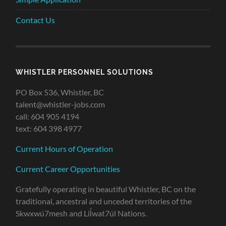
Contact Us
WHISTLER PERSONNEL SOLUTIONS
PO Box 536, Whistler, BC
talent@whistler-jobs.com
call: 604 905 4194
text: 604 398 4977
Current Hours of Operation
Current Career Opportunities
Gratefully operating in beautiful Whistler, BC on the
traditional, ancestral and unceded territories of the
Skwxwú7mesh and Lil̓wat7úl Nations.