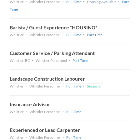
Whistler
Whistler Personnel
Full Time
Housing Available
Part
Time
Barista / Guest Experience *HOUSING*
Whistler
Whistler Personnel
Full Time
Part Time
Customer Service / Parking Attendant
Whistler, BC
Whistler Personnel
Part Time
Landscape Construction Labourer
Whistler
Whistler Personnel
Full Time
Seasonal
Insurance Advisor
Whistler
Whistler Personnel
Full Time
Experienced or Lead Carpenter
Whistler
Whistler Personnel
Full Time