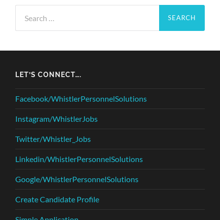
Search
for:
LET’S CONNECT….
Facebook/WhistlerPersonnelSolutions
Instagram/WhistlerJobs
Twitter/Whistler_Jobs
Linkedin/WhistlerPersonnelSolutions
Google/WhistlerPersonnelSolutions
Create Candidate Profile
Simple Application