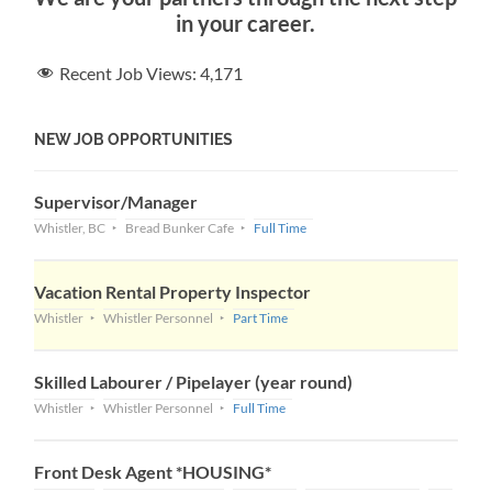
in your career.
Recent Job Views:
4,171
NEW JOB OPPORTUNITIES
Supervisor/Manager
Whistler, BC
Bread Bunker Cafe
Full Time
Vacation Rental Property Inspector
Whistler
Whistler Personnel
Part Time
Skilled Labourer / Pipelayer (year round)
Whistler
Whistler Personnel
Full Time
Front Desk Agent *HOUSING*