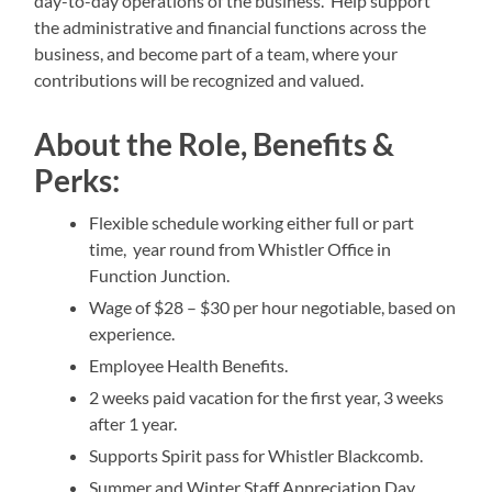
day-to-day operations of the business. Help support
the administrative and financial functions across the
business, and become part of a team, where your
contributions will be recognized and valued.
About the Role, Benefits &
Perks:
Flexible schedule working either full or part
time, year round from Whistler Office in
Function Junction.
Wage of $28 – $30 per hour negotiable, based on
experience.
Employee Health Benefits.
2 weeks paid vacation for the first year, 3 weeks
after 1 year.
Supports Spirit pass for Whistler Blackcomb.
Summer and Winter Staff Appreciation Day