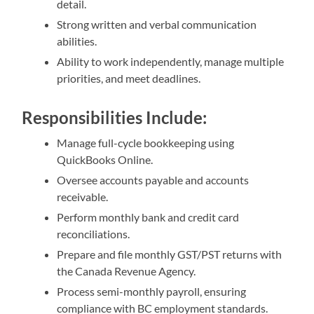
detail.
Strong written and verbal communication
abilities.
Ability to work independently, manage multiple
priorities, and meet deadlines.
Responsibilities Include:
Manage full-cycle bookkeeping using
QuickBooks Online.
Oversee accounts payable and accounts
receivable.
Perform monthly bank and credit card
reconciliations.
Prepare and file monthly GST/PST returns with
the Canada Revenue Agency.
Process semi-monthly payroll, ensuring
compliance with BC employment standards.