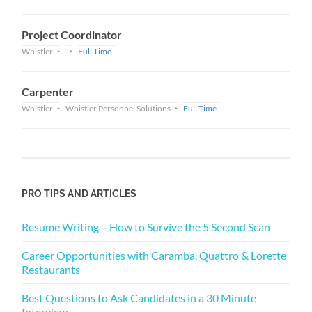
Project Coordinator
Whistler
Full Time
Carpenter
Whistler
Whistler Personnel Solutions
Full Time
PRO TIPS AND ARTICLES
Resume Writing – How to Survive the 5 Second Scan
Career Opportunities with Caramba, Quattro & Lorette
Restaurants
Best Questions to Ask Candidates in a 30 Minute
Interview