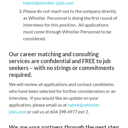
talent@whistler-jobs.com
Please do not reach out to the company directly
as Whistler Personnel is doing the first round of
interviews for this position. All applications
must come through Whistler Personnel to be
considered.
Our career matching and consulting
services are confidential and FREE to job
seekers – with no strings or commitments
required.
We will review all applications and contact candidates
who have been selected for further consideration or an
interview. If you would like an update on your
application, please email us at
talent@whistler-
jobs.com
or call us at 604 398 4977 ext 2.
We are your partners through the next step