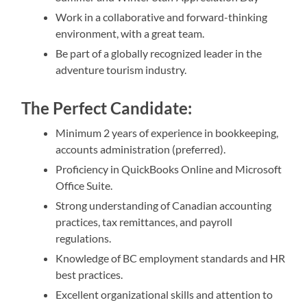
Work in a collaborative and forward-thinking
environment, with a great team.
Be part of a globally recognized leader in the
adventure tourism industry.
The Perfect Candidate:
Minimum 2 years of experience in bookkeeping,
accounts administration (preferred).
Proficiency in QuickBooks Online and Microsoft
Office Suite.
Strong understanding of Canadian accounting
practices, tax remittances, and payroll
regulations.
Knowledge of BC employment standards and HR
best practices.
Excellent organizational skills and attention to