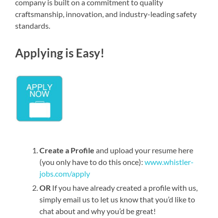
company is built on a commitment to quality
craftsmanship, innovation, and industry-leading safety
standards.
Applying is Easy!
Create a Profile
and upload your resume here
(you only have to do this once):
www.whistler-
jobs.com/apply
OR
If you have already created a profile with us,
simply email us to let us know that you’d like to
chat about and why you’d be great!