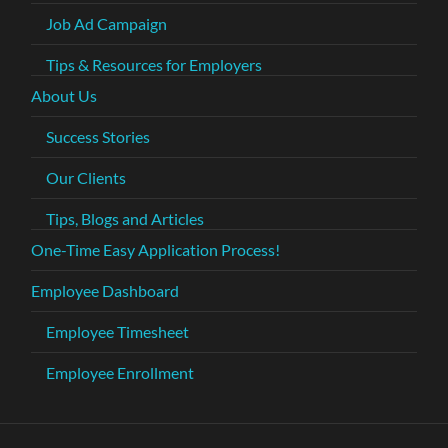
Job Ad Campaign
Tips & Resources for Employers
About Us
Success Stories
Our Clients
Tips, Blogs and Articles
One-Time Easy Application Process!
Employee Dashboard
Employee Timesheet
Employee Enrollment