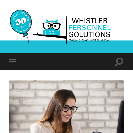
Whistler
Personnel
Solutions
Toggle
Toggle
search
mobile
field
menu