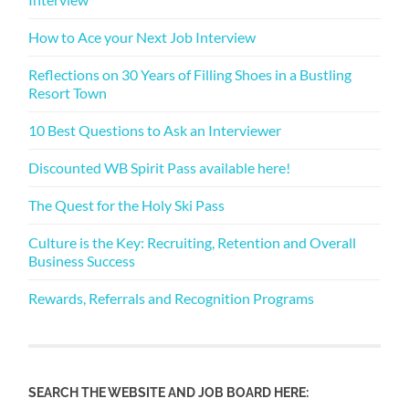
How to Ace your Next Job Interview
Reflections on 30 Years of Filling Shoes in a Bustling
Resort Town
10 Best Questions to Ask an Interviewer
Discounted WB Spirit Pass available here!
The Quest for the Holy Ski Pass
Culture is the Key: Recruiting, Retention and Overall
Business Success
Rewards, Referrals and Recognition Programs
SEARCH THE WEBSITE AND JOB BOARD HERE: