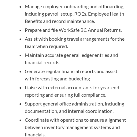
Manage employee onboarding and offboarding,
including payroll setup, ROEs, Employee Health
Benefits and record maintenance.
Prepare and file WorkSafe BC Annual Returns.
Assist with booking travel arrangements for the
team when required.
Maintain accurate general ledger entries and
financial records.
Generate regular financial reports and assist
with forecasting and budgeting
Liaise with external accountants for year-end
reporting and ensuring full compliance.
Support general office administration, including
documentation, and internal coordination.
Coordinate with operations to ensure alignment
between inventory management systems and
financials.