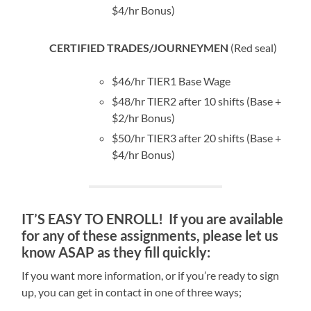
$4/hr Bonus)
CERTIFIED TRADES/JOURNEYMEN
(Red seal)
$46/hr TIER1 Base Wage
$48/hr TIER2 after 10 shifts (Base +
$2/hr Bonus)
$50/hr TIER3 after 20 shifts (Base +
$4/hr Bonus)
IT’S EASY TO ENROLL! If you are available
for any of these assignments, please let us
know ASAP as they fill quickly:
If you want more information, or if you’re ready to sign
up, you can get in contact in one of three ways;