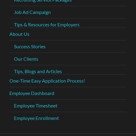
Job Ad Campaign
Tips & Resources for Employers
About Us
Success Stories
Our Clients
Tips, Blogs and Articles
One-Time Easy Application Process!
Employee Dashboard
Employee Timesheet
Employee Enrollment