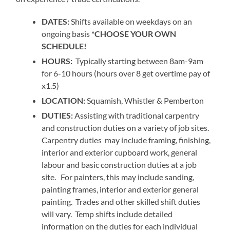
DATES:
Shifts available on weekdays on an
ongoing basis
*CHOOSE YOUR OWN
SCHEDULE!
HOURS:
Typically starting between 8am-9am
for 6-10 hours (hours over 8 get overtime pay of
x1.5)
LOCATION:
Squamish, Whistler & Pemberton
DUTIES:
Assisting with traditional carpentry
and construction duties on a variety of job sites.
Carpentry duties may include framing, finishing,
interior and exterior cupboard work, general
labour and basic construction duties at a job
site. For painters, this may include sanding,
painting frames, interior and exterior general
painting. Trades and other skilled shift duties
will vary. Temp shifts include detailed
information on the duties for each individual