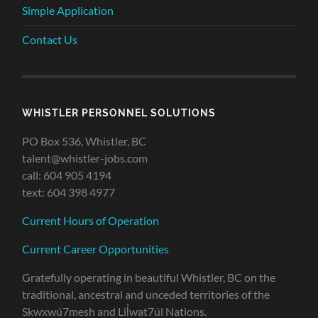
Simple Application
Contact Us
WHISTLER PERSONNEL SOLUTIONS
PO Box 536, Whistler, BC
talent@whistler-jobs.com
call: 604 905 4194
text: 604 398 4977
Current Hours of Operation
Current Career Opportunities
Gratefully operating in beautiful Whistler, BC on the
traditional, ancestral and unceded territories of the
Skwxwú7mesh and Lil̓wat7úl Nations.