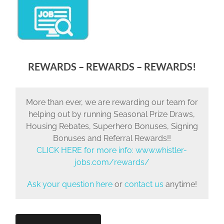
REWARDS – REWARDS – REWARDS!
More than ever, we are rewarding our team for
helping out by running Seasonal Prize Draws,
Housing Rebates, Superhero Bonuses, Signing
Bonuses and Referral Rewards!!
CLICK HERE for more info:
www.whistler-
jobs.com/rewards/
Ask your question here
or
contact us
anytime!