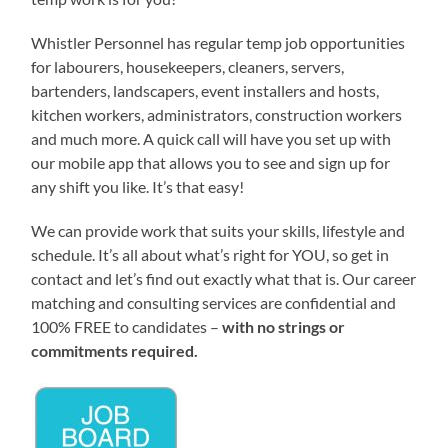
Whistler Personnel has regular temp job opportunities
for labourers, housekeepers, cleaners, servers,
bartenders, landscapers, event installers and hosts,
kitchen workers, administrators, construction workers
and much more. A quick call will have you set up with
our mobile app that allows you to see and sign up for
any shift you like. It’s that easy!
We can provide work that suits your skills, lifestyle and
schedule. It’s all about what’s right for YOU, so get in
contact and let’s find out exactly what that is. Our career
matching and consulting services are confidential and
100% FREE to candidates –
with no strings or
commitments required.