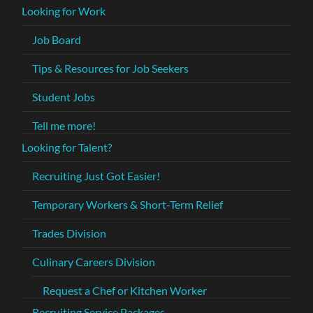
Looking for Work
Job Board
Tips & Resources for Job Seekers
Student Jobs
Tell me more!
Looking for Talent?
Recruiting Just Got Easier!
Temporary Workers & Short-Term Relief
Trades Division
Culinary Careers Division
Request a Chef or Kitchen Worker
Recruiting Service Packages