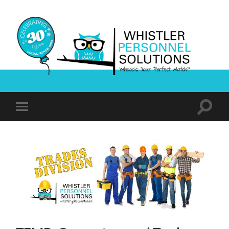
Whistler
Personnel
Solutions
Toggle
Toggle
search
mobile
field
menu