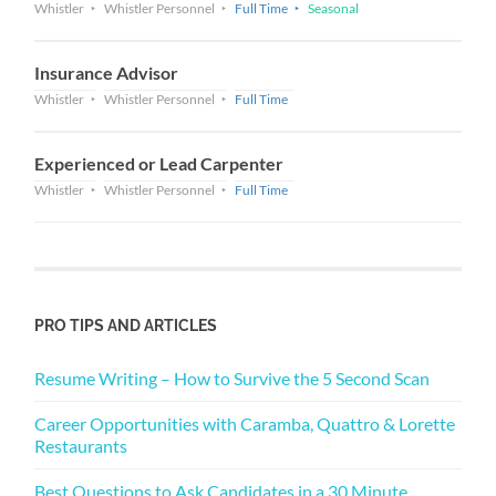
Whistler
Whistler Personnel
Full Time
Seasonal
Insurance Advisor
Whistler
Whistler Personnel
Full Time
Experienced or Lead Carpenter
Whistler
Whistler Personnel
Full Time
PRO TIPS AND ARTICLES
Resume Writing – How to Survive the 5 Second Scan
Career Opportunities with Caramba, Quattro & Lorette
Restaurants
Best Questions to Ask Candidates in a 30 Minute