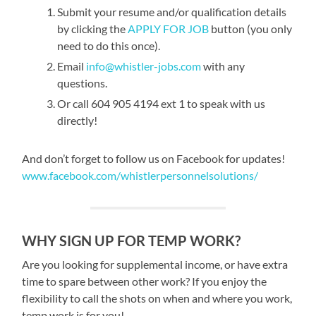
Submit your resume and/or qualification details
by clicking the
APPLY FOR JOB
button (you only
need to do this once).
Email
info@whistler-jobs.com
with any
questions.
Or call 604 905 4194 ext 1 to speak with us
directly!
And don’t forget to follow us on Facebook for updates!
www.facebook.com/whistlerpersonnelsolutions/
WHY SIGN UP FOR TEMP WORK?
Are you looking for supplemental income, or have extra
time to spare between other work? If you enjoy the
flexibility to call the shots on when and where you work,
temp work is for you!