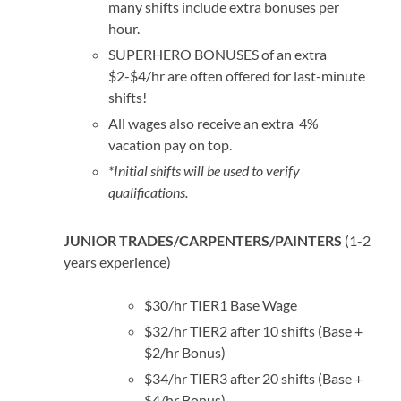
many shifts include extra bonuses per
hour.
SUPERHERO BONUSES of an extra
$2-$4/hr are often offered for last-minute
shifts!
All wages also receive an extra 4%
vacation pay on top.
*Initial shifts will be used to verify
qualifications.
JUNIOR TRADES/CARPENTERS/PAINTERS
(1-2
years experience)
$30/hr TIER1 Base Wage
$32/hr TIER2 after 10 shifts (Base +
$2/hr Bonus)
$34/hr TIER3 after 20 shifts (Base +
$4/hr Bonus)