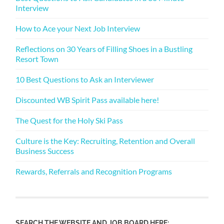
Interview
How to Ace your Next Job Interview
Reflections on 30 Years of Filling Shoes in a Bustling
Resort Town
10 Best Questions to Ask an Interviewer
Discounted WB Spirit Pass available here!
The Quest for the Holy Ski Pass
Culture is the Key: Recruiting, Retention and Overall
Business Success
Rewards, Referrals and Recognition Programs
SEARCH THE WEBSITE AND JOB BOARD HERE: