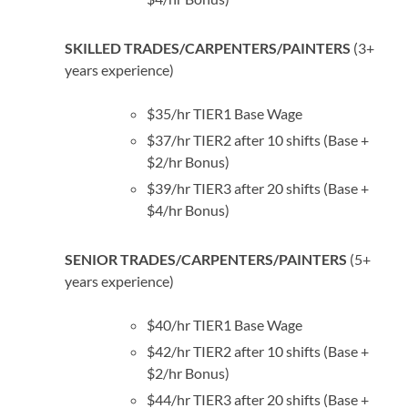
SKILLED TRADES/CARPENTERS/PAINTERS
(3+
years experience)
$35/hr TIER1 Base Wage
$37/hr TIER2 after 10 shifts (Base +
$2/hr Bonus)
$39/hr TIER3 after 20 shifts (Base +
$4/hr Bonus)
SENIOR TRADES/CARPENTERS/PAINTERS
(5+
years experience)
$40/hr TIER1 Base Wage
$42/hr TIER2 after 10 shifts (Base +
$2/hr Bonus)
$44/hr TIER3 after 20 shifts (Base +