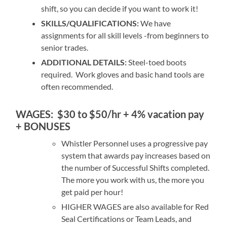
shift, so you can decide if you want to work it!
SKILLS/QUALIFICATIONS:
We have
assignments for all skill levels -from beginners to
senior trades.
ADDITIONAL DETAILS:
Steel-toed boots
required. Work gloves and basic hand tools are
often recommended.
WAGES:
$30 to $50/hr + 4% vacation pay
+ BONUSES
Whistler Personnel uses a progressive pay
system that awards pay increases based on
the number of Successful Shifts completed.
The more you work with us, the more you
get paid per hour!
HIGHER WAGES are also available for Red
Seal Certifications or Team Leads, and