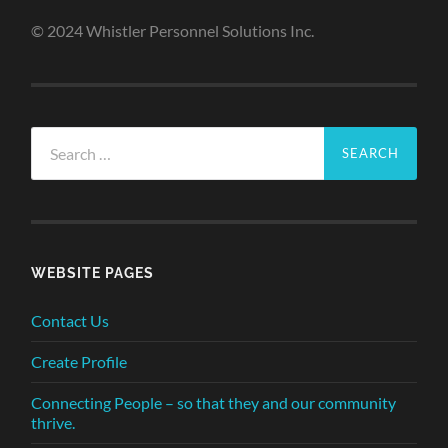
© 2024 Whistler Personnel Solutions Inc.
Search
for:
WEBSITE PAGES
Contact Us
Create Profile
Connecting People – so that they and our community
thrive.