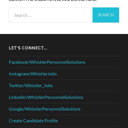
Search
for:
LET’S CONNECT….
Facebook/WhistlerPersonnelSolutions
Instagram/WhistlerJobs
Twitter/Whistler_Jobs
Linkedin/WhistlerPersonnelSolutions
Google/WhistlerPersonnelSolutions
Create Candidate Profile