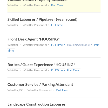
Whistler
Whistler Personnel
Part Time
Skilled Labourer / Pipelayer (year round)
Whistler
Whistler Personnel
Full Time
Front Desk Agent *HOUSING*
Whistler
Whistler Personnel
Full Time
Housing Available
Part
Time
Barista / Guest Experience *HOUSING*
Whistler
Whistler Personnel
Full Time
Part Time
Customer Service / Parking Attendant
Whistler, BC
Whistler Personnel
Part Time
Landscape Construction Labourer