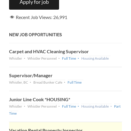
Recent Job Views:
26,991
NEW JOB OPPORTUNITIES
Carpet and HVAC Cleaning Supervisor
Whistler
Whistler Personnel
Full Time
Housing Available
Supervisor/Manager
Whistler, BC
Bread Bunker Cafe
Full Time
Junior Line Cook *HOUSING*
Whistler
Whistler Personnel
Full Time
Housing Available
Part
Time
Vacation Rental Property Inspector