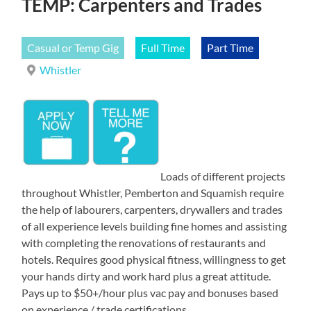
TEMP: Carpenters and Trades
Casual or Temp Gig
Full Time
Part Time
Whistler
Loads of different projects
throughout Whistler, Pemberton and Squamish require
the help of labourers, carpenters, drywallers and trades
of all experience levels building fine homes and assisting
with completing the renovations of restaurants and
hotels. Requires good physical fitness, willingness to get
your hands dirty and work hard plus a great attitude.
Pays up to $50+/hour plus vac pay and bonuses based
on experience / trade certifications.