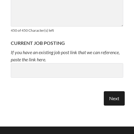
450 of 450 Character(s) left
CURRENT JOB POSTING
If you have an existing job post link that we can reference,
paste the link here.