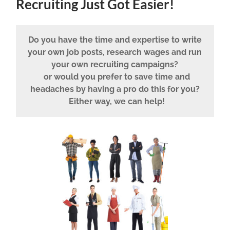
Recruiting Just Got Easier!
Do you have the time and expertise to write
your own job posts, research wages and run
your own recruiting campaigns?
or would you prefer to save time and
headaches by having a pro do this for you?
Either way, we can help!