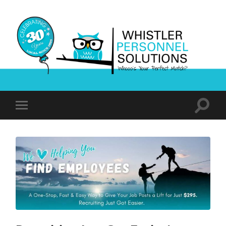
Whistler
Personnel
Solutions
Toggle
Toggle
search
mobile
field
menu