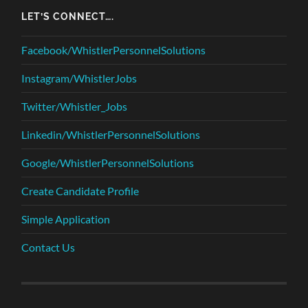
LET’S CONNECT….
Facebook/WhistlerPersonnelSolutions
Instagram/WhistlerJobs
Twitter/Whistler_Jobs
Linkedin/WhistlerPersonnelSolutions
Google/WhistlerPersonnelSolutions
Create Candidate Profile
Simple Application
Contact Us