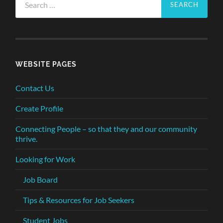
for:
WEBSITE PAGES
Contact Us
Create Profile
Connecting People – so that they and our community
thrive.
Looking for Work
Job Board
Tips & Resources for Job Seekers
Student Jobs