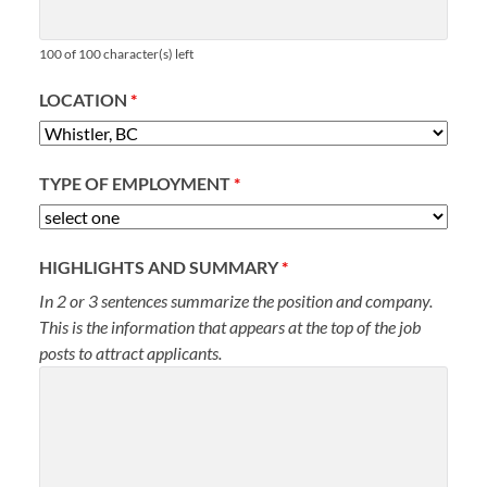
100 of 100 character(s) left
LOCATION
*
TYPE OF EMPLOYMENT
*
HIGHLIGHTS AND SUMMARY
*
In 2 or 3 sentences summarize the position and company.
This is the information that appears at the top of the job
posts to attract applicants.