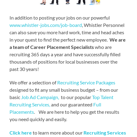
In addition to posting your jobs on our powerful
www.whistler-jobs.com/job-board
, Whistler Personnel
can also save you more hard work, time and head aches
in your quest to find the perfect new employee.
We are
a team of Career Placement Specialists
who are
recruiting 365 days a year and have successfully filled
thousands of positions for local businesses over the
past 30 years!
We offer a selection of
Recruiting Service Packages
designed to fit any small business budget – from our
basic
Job Ad Campaign,
to our popular
Top Talent
Recruiting Services,
and our guaranteed
Full
Placements
. We are here to help you get the results
you need quickly and easily.
Click here
to learn more about our
Recruiting Services