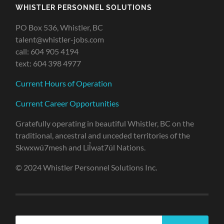
WHISTLER PERSONNEL SOLUTIONS
PO Box 536, Whistler, BC
talent@whistler-jobs.com
call: 604 905 4194
text: 604 398 4977
Current Hours of Operation
Current Career Opportunities
Gratefully operating in beautiful Whistler, BC on the
traditional, ancestral and unceded territories of the
Skwxwú7mesh and Lil̓wat7úl Nations.
© 2024 Whistler Personnel Solutions Inc.
Search