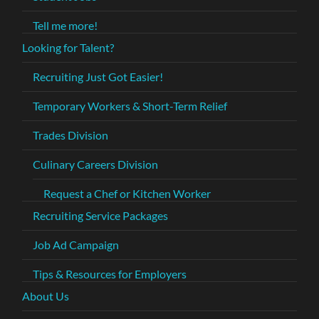
Tell me more!
Looking for Talent?
Recruiting Just Got Easier!
Temporary Workers & Short-Term Relief
Trades Division
Culinary Careers Division
Request a Chef or Kitchen Worker
Recruiting Service Packages
Job Ad Campaign
Tips & Resources for Employers
About Us