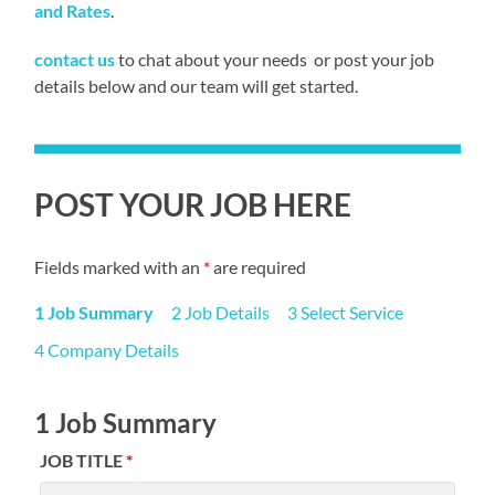
and Rates
.
contact us
to chat about your needs or post your job
details below and our team will get started.
POST YOUR JOB HERE
Fields marked with an
*
are required
1 Job Summary
2 Job Details
3 Select Service
4 Company Details
1 Job Summary
JOB TITLE
*