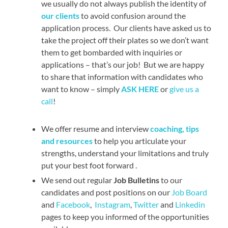
we usually do not always publish the identity of
our clients
to avoid confusion around the
application process. Our clients have asked us to
take the project off their plates so we don’t want
them to get bombarded with inquiries or
applications – that’s our job! But we are happy
to share that information with candidates who
want to know – simply
ASK HERE
or
give us a
call
!
We offer resume and interview
coaching, tips
and resources
to help you articulate your
strengths, understand your limitations and truly
put your best foot forward .
We send out regular
Job Bulletins
to our
candidates and post positions on our
Job Board
and
Facebook
,
Instagram
,
Twitter
and
Linkedin
pages to keep you informed of the opportunities