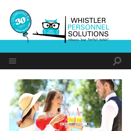
Whistler
Personnel
Solutions
Toggle
Toggle
search
mobile
field
menu