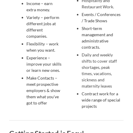
Hospitality and
Income – earn
Restaurant Work.
extra money.
Events / Conferences
Variety – perform
/ Trade Shows
different jobs at
Short-term
different
management and
companies.
administrative
Flexibility – work
contracts.
when you want.
Daily and weekly
Experience –
shifts to cover staff
improve your skills
shortages, peak
or learn new ones.
times, vacations,
Make Contacts –
sickness and
meet prospective
maternity leaves
employers & show
Contract work for a
them what you’ve
wide range of special
got to offer
projects