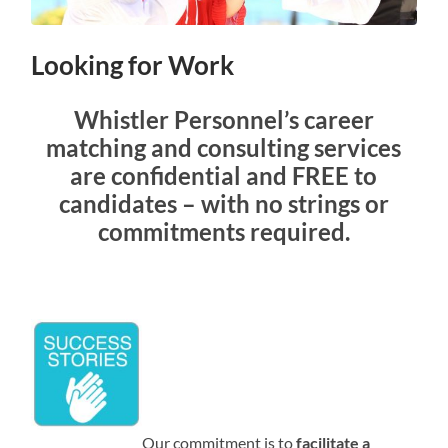
Looking for Work
Whistler Personnel’s career
matching and consulting services
are confidential and FREE to
candidates – with no strings or
commitments required.
Our commitment is to
facilitate a