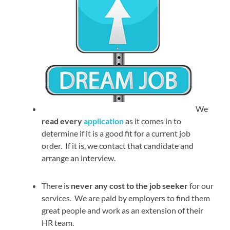
We
read every
application
as it comes in to
determine if it is a good fit for a current job
order. If it is, we contact that candidate and
arrange an interview.
There is
never any cost to the job seeker
for our
services. We are paid by employers to find them
great people and work as an extension of their
HR team.