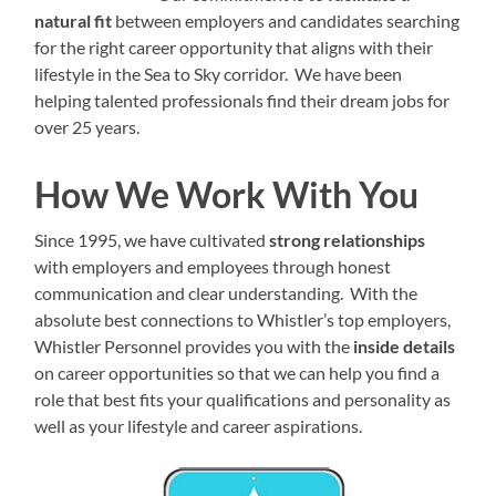
natural fit
between employers and candidates searching
for the right career opportunity that aligns with their
lifestyle in the Sea to Sky corridor. We have been
helping talented professionals find their dream jobs for
over 25 years.
How We Work With You
Since 1995, we have cultivated
strong relationships
with employers and employees through honest
communication and clear understanding. With the
absolute best connections to Whistler’s top employers,
Whistler Personnel provides you with the
inside details
on career opportunities so that we can help you find a
role that best fits your qualifications and personality as
well as your lifestyle and career aspirations.