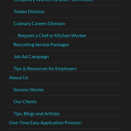
Trades Division
Culinary Careers Division
Request a Chef or Kitchen Worker
Recruiting Service Packages
Job Ad Campaign
Tips & Resources for Employers
About Us
Success Stories
Our Clients
Tips, Blogs and Articles
One-Time Easy Application Process!