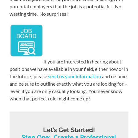
potential employers that the job is a potential fit. No
wasting time. No surprises!
If you are interested in hearing about
positions we have available in your field, either now or in
the future, please
send us your information
and resume
and be sure to outline exactly what you are looking for –
even if you are only casually looking. You never know
when that perfect role might come up!
Let’s Get Started!
Step One: Create a Professional