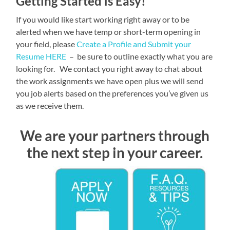
Getting Started is Easy!
If you would like start working right away or to be
alerted when we have temp or short-term opening in
your field, please
Create a Profile and Submit your
Resume HERE
– be sure to outline exactly what you are
looking for. We contact you right away to chat about
the work assignments we have open plus we will send
you job alerts based on the preferences you’ve given us
as we receive them.
We are your partners through
the next step in your career.