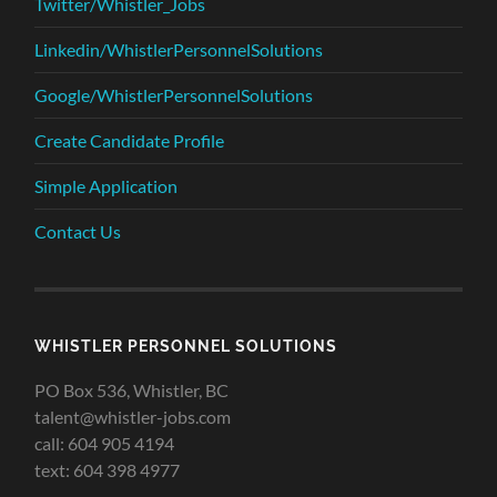
Twitter/Whistler_Jobs
Linkedin/WhistlerPersonnelSolutions
Google/WhistlerPersonnelSolutions
Create Candidate Profile
Simple Application
Contact Us
WHISTLER PERSONNEL SOLUTIONS
PO Box 536, Whistler, BC
talent@whistler-jobs.com
call: 604 905 4194
text: 604 398 4977