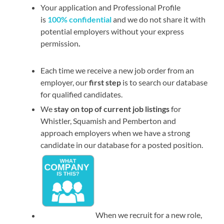
Your application and Professional Profile
is
100% confidential
and we do not share it with
potential employers without your express
permission
.
Each time we receive a new job order from an
employer, our
first step
is to search our database
for qualified candidates.
We
stay on top of current job listings
for
Whistler, Squamish and Pemberton and
approach employers when we have a strong
candidate in our database for a posted position.
When we recruit for a new role,