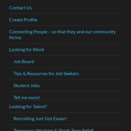
Contact Us
Create Profile
Connecting People – so that they and our community
thrive.
Looking for Work
Job Board
Tips & Resources for Job Seekers
Student Jobs
Tell me more!
Looking for Talent?
Recruiting Just Got Easier!
Temporary Workers & Short-Term Relief