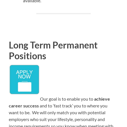
available.
Long Term Permanent
Positions
Our goal is to enable you to
achieve
career success
and to ‘fast track’ you to where you
want to be. We will only match you with potential
employers who suit your lifestyle, personality and
income requirements so you know when meeting with