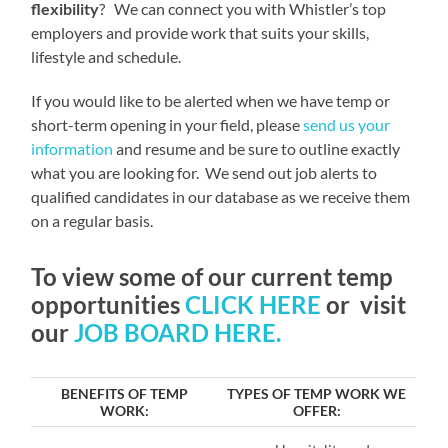
flexibility
? We can connect you with Whistler’s top
employers and provide work that suits your skills,
lifestyle and schedule.
If you would like to be alerted when we have temp or
short-term opening in your field, please
send us your
information
and resume and be sure to outline exactly
what you are looking for. We send out job alerts to
qualified candidates in our database as we receive them
on a regular basis.
To view some of our current temp
opportunities
CLICK HERE
or visit
our
JOB BOARD HERE.
BENEFITS OF TEMP
TYPES OF TEMP WORK WE
WORK:
OFFER: