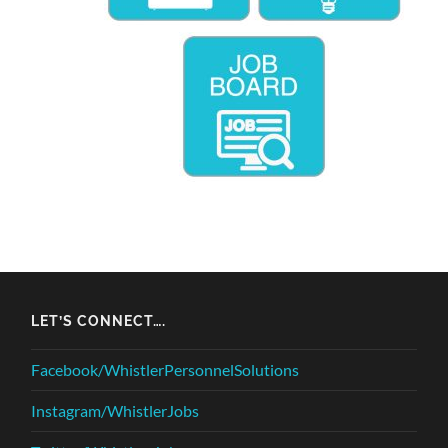
LET’S CONNECT….
Facebook/WhistlerPersonnelSolutions
Instagram/WhistlerJobs