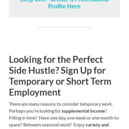
Profile Here
Looking for the Perfect
Side Hustle? Sign Up for
Temporary or Short Term
Employment
There are many reasons to consider temporary work.
Perhaps you’re looking for
supplemental income
?
Filling in time? Have one day, one week or one month to
spare? Between seasonal work? Enjoy
variety and