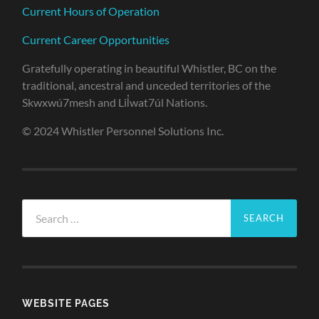
Current Hours of Operation
Current Career Opportunities
Gratefully operating in beautiful Whistler, BC on the
traditional, ancestral and unceded territories of the
Skwxwú7mesh and Lil̓wat7úl Nations.
© 2024 Whistler Personnel Solutions Inc.
Search
for:
WEBSITE PAGES