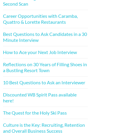
Second Scan
Career Opportunities with Caramba,
Quattro & Lorette Restaurants
Best Questions to Ask Candidates in a 30
Minute Interview
How to Ace your Next Job Interview
Reflections on 30 Years of Filling Shoes in
a Bustling Resort Town
10 Best Questions to Ask an Interviewer
Discounted WB Spirit Pass available
here!
The Quest for the Holy Ski Pass
Culture is the Key: Recruiting, Retention
and Overall Business Success