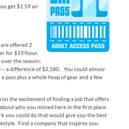
ou get $1.59 an
 are offered 2
er for $19/hour.
 over the season;
 – a difference of $2,580. You could almosr
 a pass plus a whole heap of gear and a few
on the excitement of finding a job that offers
 about why you moved here in the first place.
rk you could do that would give you the best
festyle. Find a company that inspires you.