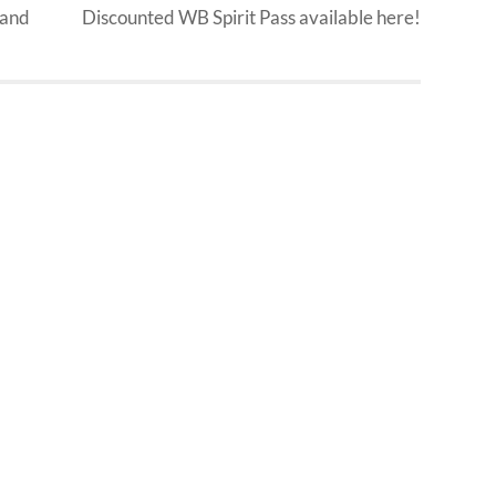
 and
Discounted WB Spirit Pass available here!