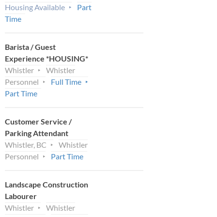
Housing Available
Part
Time
Barista / Guest
Experience *HOUSING*
Whistler
Whistler
Personnel
Full Time
Part Time
Customer Service /
Parking Attendant
Whistler, BC
Whistler
Personnel
Part Time
Landscape Construction
Labourer
Whistler
Whistler