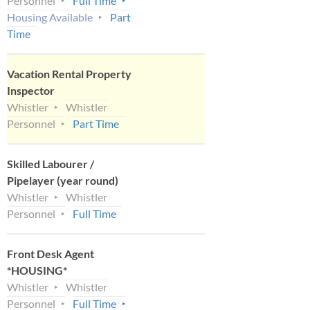
Personnel
Full Time
Housing Available
Part
Time
Vacation Rental Property
Inspector
Whistler
Whistler
Personnel
Part Time
Skilled Labourer /
Pipelayer (year round)
Whistler
Whistler
Personnel
Full Time
Front Desk Agent
*HOUSING*
Whistler
Whistler
Personnel
Full Time