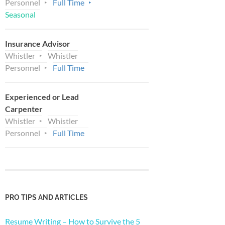
Personnel
Full Time
Seasonal
Insurance Advisor
Whistler
Whistler
Personnel
Full Time
Experienced or Lead
Carpenter
Whistler
Whistler
Personnel
Full Time
PRO TIPS AND ARTICLES
Resume Writing – How to Survive the 5