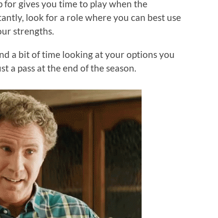
 for gives you time to play when the
ntly, look for a role where you can best use
your strengths.
nd a bit of time looking at your options you
st a pass at the end of the season.