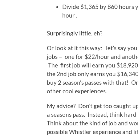
Divide $1,365 by 860 hours y
hour .
Surprisingly little, eh?
Or look at it this way: let’s say you
jobs – one for $22/hour and anoth
The first job will earn you $18,920
the 2nd job only earns you $16,340
buy 2 season’s passes with that! Or
other cool experiences.
My advice? Don’t get too caught up 
a seasons pass. Instead, think hard
Think about the kind of job and wo
possible Whistler experience and li