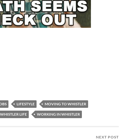
OBS
LIFESTYLE
MOVING TO WHISTLER
WHISTLER LIFE
WORKING IN WHISTLER
NEXT POST