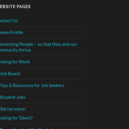
EBSITE PAGES
ntact Us
eate Profile
nnecting People – so that they and our
mmunity thrive.
oking for Work
Job Board
Tips & Resources for Job Seekers
Student Jobs
Tell me more!
oking for Talent?