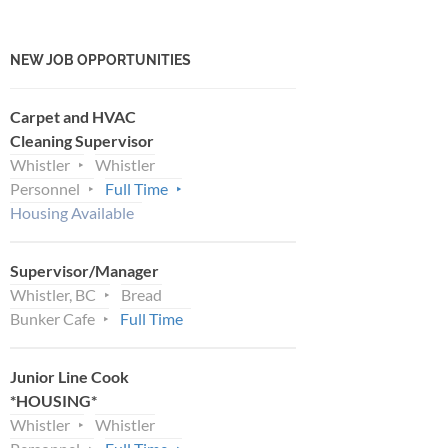
NEW JOB OPPORTUNITIES
Carpet and HVAC
Cleaning Supervisor
Whistler
Whistler
Personnel
Full Time
Housing Available
Supervisor/Manager
Whistler, BC
Bread
Bunker Cafe
Full Time
Junior Line Cook
*HOUSING*
Whistler
Whistler