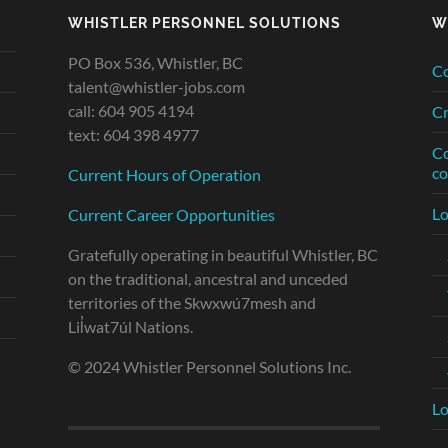
WHISTLER PERSONNEL SOLUTIONS
W
PO Box 536, Whistler, BC
Co
talent@whistler-jobs.com
call: 604 905 4194
Cr
text: 604 398 4977
Co
co
Current Hours of Operation
Lo
Current Career Opportunities
Gratefully operating in beautiful Whistler, BC
on the traditional, ancestral and unceded
territories of the Skwxwú7mesh and
Lil̓wat7úl Nations.
© 2024 Whistler Personnel Solutions Inc.
Lo