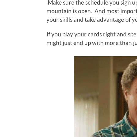
Make sure the schedule you sign up
mountain is open. And most importa
your skills and take advantage of 
If you play your cards right and spe
might just end up with more than ju