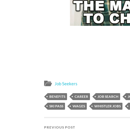
Job Seekers
BENEFITS
CAREER
JOB SEARCH
J
SKI PASS
WAGES
WHISTLER JOBS
PREVIOUS POST