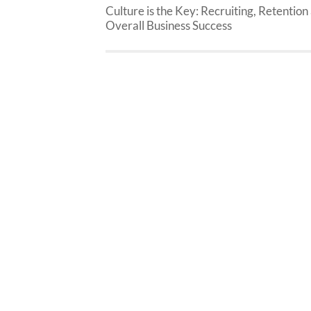
Culture is the Key: Recruiting, Retention
Overall Business Success