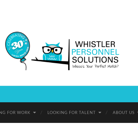
Whistler
Personnel
Solutions
NG FOR WORK
LOOKING FOR TALENT
ABOUT US