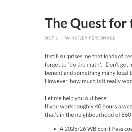
The Quest for 
OCT 1
/
WHISTLER PERSONNEL
It still surprises me that loads of
forget to “do the math”. Don’t get 
benefit and something many local b
However, how much is it really wo
Let me help you out here:
If you work roughly 40 hours a wee
that’s in the neighbourhood of 860
A 2025/26 WB Spirit Pass cos