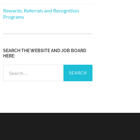
Rewards, Referrals and Recognition
Programs
SEARCH THE WEBSITE AND JOB BOARD
HERE:
Search
for: