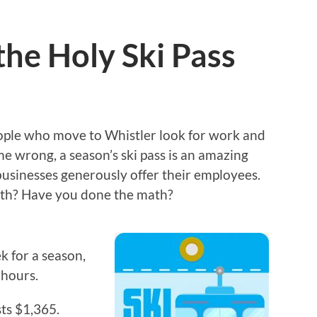
the Holy Ski Pass
 people who move to Whistler look for work and
me wrong, a season’s ski pass is an amazing
usinesses generously offer their employees.
rth? Have you done the math?
k for a season,
 hours.
ts $1,365.