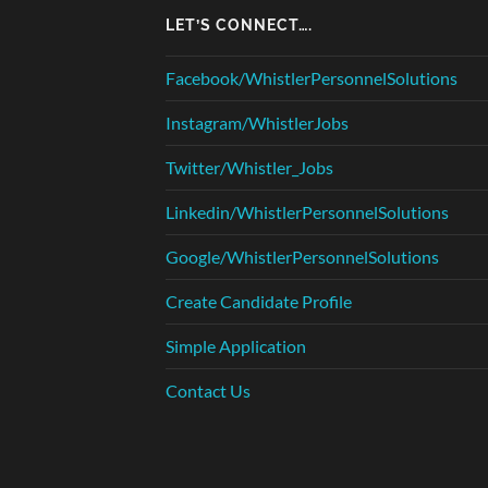
LET’S CONNECT….
Facebook/WhistlerPersonnelSolutions
Instagram/WhistlerJobs
Twitter/Whistler_Jobs
Linkedin/WhistlerPersonnelSolutions
Google/WhistlerPersonnelSolutions
Create Candidate Profile
Simple Application
Contact Us