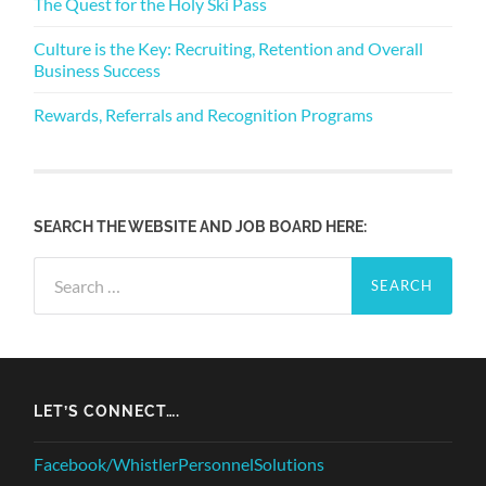
The Quest for the Holy Ski Pass
Culture is the Key: Recruiting, Retention and Overall
Business Success
Rewards, Referrals and Recognition Programs
SEARCH THE WEBSITE AND JOB BOARD HERE:
Search
for:
LET’S CONNECT….
Facebook/WhistlerPersonnelSolutions