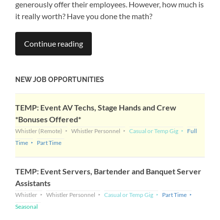
generously offer their employees. However, how much is
it really worth? Have you done the math?
Continue reading
NEW JOB OPPORTUNITIES
TEMP: Event AV Techs, Stage Hands and Crew
*Bonuses Offered*
Whistler
(Remote)
Whistler Personnel
Casual or Temp Gig
Full
Time
Part Time
TEMP: Event Servers, Bartender and Banquet Server
Assistants
Whistler
Whistler Personnel
Casual or Temp Gig
Part Time
Seasonal