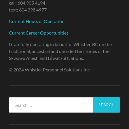
call: 604 905 4194
text: 604 398 4977
Current Hours of Operation
Current Career Opportunities
Gratefully operating in beautiful Whistler, BC on the
traditional, ancestral and unceded territories of the
Skwxwú7mesh and Lil̓wat7úl Nations.
© 2024 Whistler Personnel Solutions Inc.
Search
for: