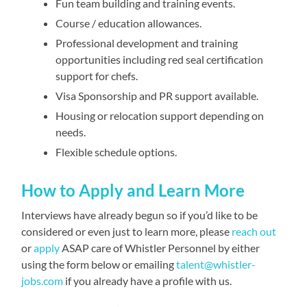
Fun team building and training events.
Course / education allowances.
Professional development and training
opportunities including red seal certification
support for chefs.
Visa Sponsorship and PR support available.
Housing or relocation support depending on
needs.
Flexible schedule options.
How to Apply and Learn More
Interviews have already begun so if you’d like to be
considered or even just to learn more, please
reach out
or
apply
ASAP care of Whistler Personnel by either
using the form below or emailing
talent@whistler-
jobs.com
if you already have a profile with us.