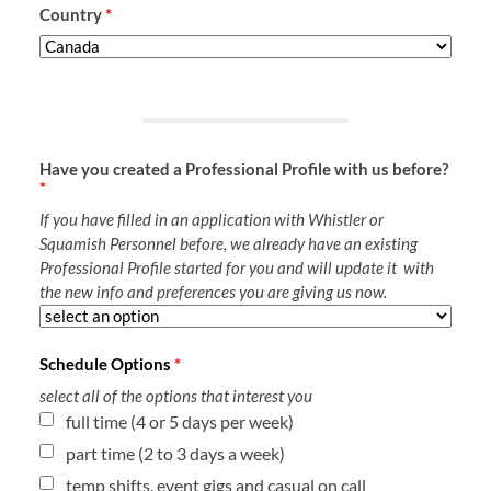
Country
*
Have you created a Professional Profile with us before?
*
If you have filled in an application with Whistler or
Squamish Personnel before, we already have an existing
Professional Profile started for you and will update it with
the new info and preferences you are giving us now.
Schedule Options
*
select all of the options that interest you
full time (4 or 5 days per week)
part time (2 to 3 days a week)
temp shifts, event gigs and casual on call