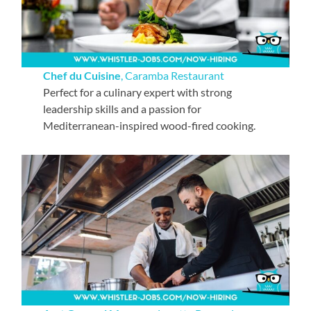
Chef du Cuisine
, Caramba Restaurant
Perfect for a culinary expert with strong
leadership skills and a passion for
Mediterranean-inspired wood-fired cooking.