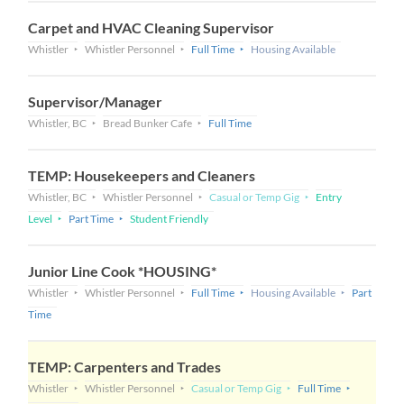
Carpet and HVAC Cleaning Supervisor
Whistler
Whistler Personnel
Full Time
Housing Available
Supervisor/Manager
Whistler, BC
Bread Bunker Cafe
Full Time
TEMP: Housekeepers and Cleaners
Whistler, BC
Whistler Personnel
Casual or Temp Gig
Entry
Level
Part Time
Student Friendly
Junior Line Cook *HOUSING*
Whistler
Whistler Personnel
Full Time
Housing Available
Part
Time
TEMP: Carpenters and Trades
Whistler
Whistler Personnel
Casual or Temp Gig
Full Time