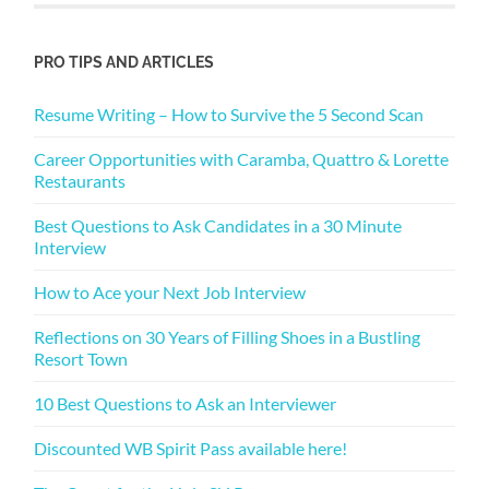
PRO TIPS AND ARTICLES
Resume Writing – How to Survive the 5 Second Scan
Career Opportunities with Caramba, Quattro & Lorette
Restaurants
Best Questions to Ask Candidates in a 30 Minute
Interview
How to Ace your Next Job Interview
Reflections on 30 Years of Filling Shoes in a Bustling
Resort Town
10 Best Questions to Ask an Interviewer
Discounted WB Spirit Pass available here!