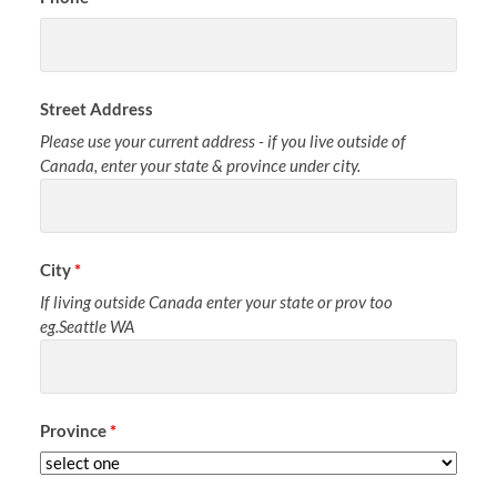
Street Address
Please use your current address - if you live outside of
Canada, enter your state & province under city.
City
*
If living outside Canada enter your state or prov too
eg.Seattle WA
Province
*