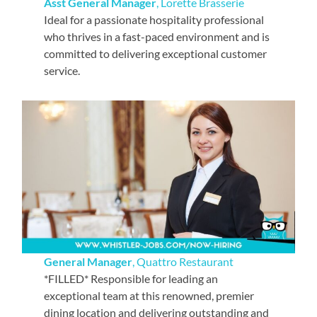
Asst General Manager
, Lorette Brasserie
Ideal for a passionate hospitality professional
who thrives in a fast-paced environment and is
committed to delivering exceptional customer
service.
General Manager
, Quattro Restaurant
*FILLED* Responsible for leading an
exceptional team at this renowned, premier
dining location and delivering outstanding and