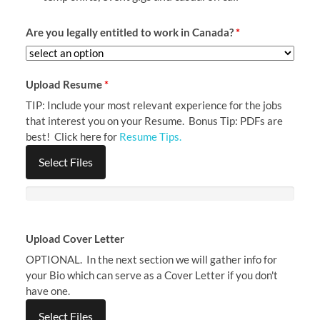
Are you legally entitled to work in Canada?
*
Upload Resume
*
TIP: Include your most relevant experience for the jobs
that interest you on your Resume. Bonus Tip: PDFs are
best! Click here for
Resume Tips.
Select Files
Upload Cover Letter
OPTIONAL. In the next section we will gather info for
your Bio which can serve as a Cover Letter if you don't
have one.
Select Files