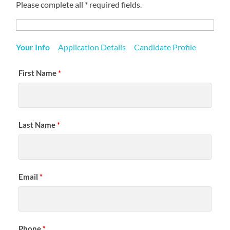
Please complete all * required fields.
Your Info
Application Details
Candidate Profile
First Name
*
Last Name
*
Email
*
Phone
*