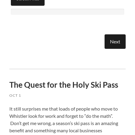
The Quest for the Holy Ski Pass
OCT 1
It still surprises me that loads of people who move to
Whistler look for work and forget to “do the math”.
Don’t get me wrong, a season’s ski pass is an amazing
benefit and something many local businesses