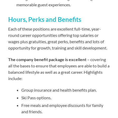
memorable guest experiences.
Hours, Perks and Benefits
Each of these positions are excellent full-time, year-
round career opportunities offering top salaries or
wages plus gratuities, great perks, benefits and lots of
opportunity for growth, training and skill development.
The company benefit package is excellent
– covering
all the bases to ensure that employees are able to build a
balanced lifestyle as well as a great career. Highlights
include:
Group insurance and health benefits plan.
Ski Pass options.
Free meals and employee discounts for family
and friends.