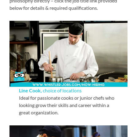
philosophy directly – click the job title link provided
below for details & required qualifications.
Line Cook,
choice of locations
Ideal for passionate cooks or junior chefs who
looking grow their skills and career within a
great organization.