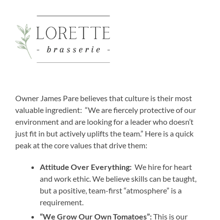
Owner James Pare believes that culture is their most
valuable ingredient: “We are fiercely protective of our
environment and are looking for a leader who doesn’t
just fit in but actively uplifts the team.” Here is a quick
peak at the core values that drive them:
Attitude Over Everything:
We hire for heart
and work ethic. We believe skills can be taught,
but a positive, team-first “atmosphere” is a
requirement.
“We Grow Our Own Tomatoes”:
This is our