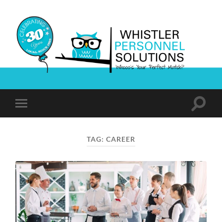
Whistler
Personnel
Solutions
Toggle
Toggle
search
mobile
field
menu
TAG:
CAREER