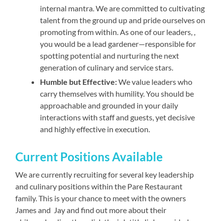
internal mantra. We are committed to cultivating
talent from the ground up and pride ourselves on
promoting from within. As one of our leaders, ,
you would be a lead gardener—responsible for
spotting potential and nurturing the next
generation of culinary and service stars.
Humble but Effective:
We value leaders who
carry themselves with humility. You should be
approachable and grounded in your daily
interactions with staff and guests, yet decisive
and highly effective in execution.
Current Positions Available
We are currently recruiting for several key leadership
and culinary positions within the Pare Restaurant
family. This is your chance to meet with the owners
James and Jay and find out more about their