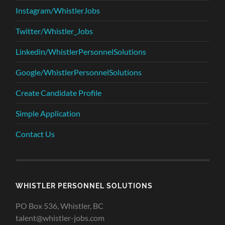
Instagram/WhistlerJobs
Twitter/Whistler_Jobs
Linkedin/WhistlerPersonnelSolutions
Google/WhistlerPersonnelSolutions
Create Candidate Profile
Simple Application
Contact Us
WHISTLER PERSONNEL SOLUTIONS
PO Box 536, Whistler, BC
talent@whistler-jobs.com