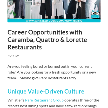
Career Opportunities with
Caramba, Quattro & Lorette
Restaurants
MAY 19
Are you feeling bored or burned out in your current
role? Are you looking for a fresh opportunity or a new
team? Maybe give Pare Restaurants a try!
Unique Value-Driven Culture
Whistler’s
Pare Restaurant Group
operates three of the
resorts best dining spots and have a few rare openings