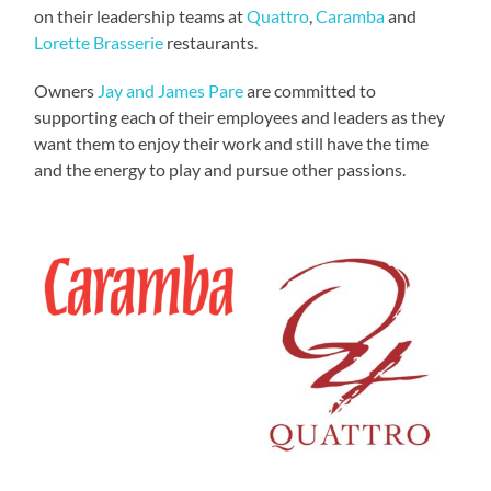
on their leadership teams at
Quattro
,
Caramba
and
Lorette Brasserie
restaurants.
Owners
Jay and James Pare
are committed to
supporting each of their employees and leaders as they
want them to enjoy their work and still have the time
and the energy to play and pursue other passions.