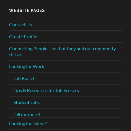
WEBSITE PAGES
Contact Us
Create Profile
Connecting People – so that they and our community
thrive.
Looking for Work
Job Board
Tips & Resources for Job Seekers
Student Jobs
Tell me more!
Looking for Talent?