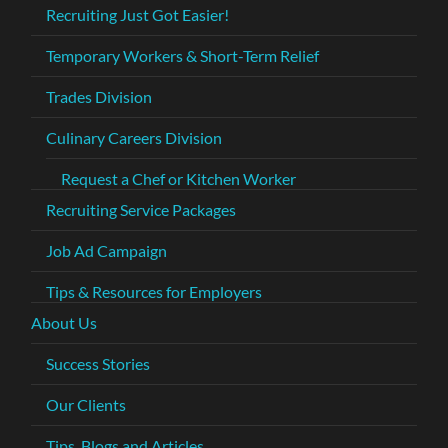
Recruiting Just Got Easier!
Temporary Workers & Short-Term Relief
Trades Division
Culinary Careers Division
Request a Chef or Kitchen Worker
Recruiting Service Packages
Job Ad Campaign
Tips & Resources for Employers
About Us
Success Stories
Our Clients
Tips, Blogs and Articles