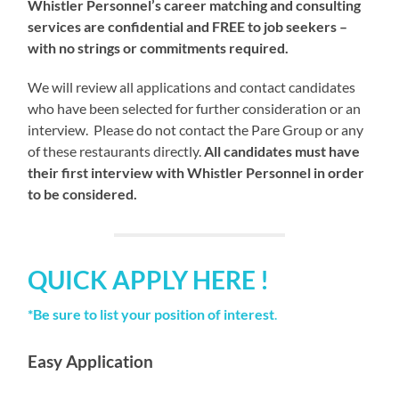
Whistler Personnel’s career matching and consulting
services are confidential and FREE to job seekers –
with no strings or commitments required.
We will review all applications and contact candidates
who have been selected for further consideration or an
interview. Please do not contact the Pare Group or any
of these restaurants directly.
All candidates must have
their first interview with Whistler Personnel in order
to be considered.
QUICK APPLY HERE !
*Be sure to list your position of interest
.
Easy Application