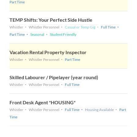
Part Time
TEMP Shifts: Your Perfect Side Hustle
Whistler
Whistler Personnel
Casual or Temp Gig
Full Time
Part Time
Seasonal
Student Friendly
Vacation Rental Property Inspector
Whistler
Whistler Personnel
Part Time
Skilled Labourer / Pipelayer (year round)
Whistler
Whistler Personnel
Full Time
Front Desk Agent *HOUSING*
Whistler
Whistler Personnel
Full Time
Housing Available
Part
Time