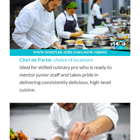
Chef de Partie
, choice of locations
Ideal for skilled culinary pro who is ready to
mentor junior staff and takes pride in
delivering consistently delicious, high-level
cuisine.