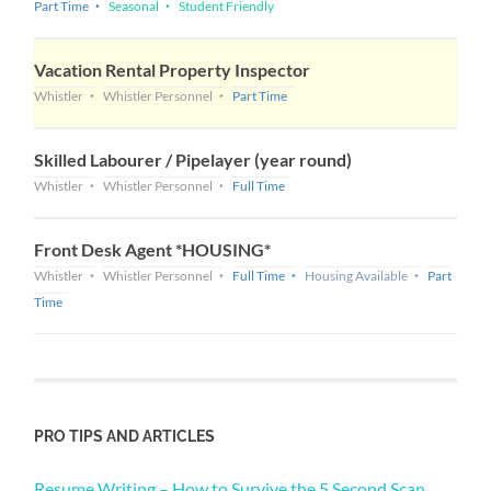
Part Time
Seasonal
Student Friendly
Vacation Rental Property Inspector
Whistler
Whistler Personnel
Part Time
Skilled Labourer / Pipelayer (year round)
Whistler
Whistler Personnel
Full Time
Front Desk Agent *HOUSING*
Whistler
Whistler Personnel
Full Time
Housing Available
Part
Time
PRO TIPS AND ARTICLES
Resume Writing – How to Survive the 5 Second Scan