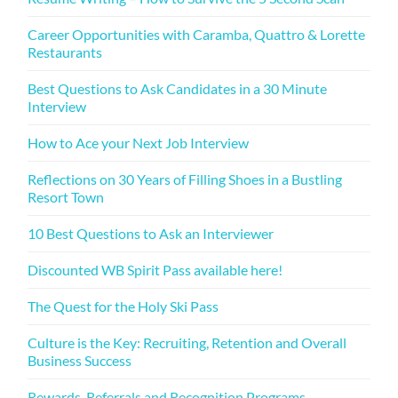
Career Opportunities with Caramba, Quattro & Lorette
Restaurants
Best Questions to Ask Candidates in a 30 Minute
Interview
How to Ace your Next Job Interview
Reflections on 30 Years of Filling Shoes in a Bustling
Resort Town
10 Best Questions to Ask an Interviewer
Discounted WB Spirit Pass available here!
The Quest for the Holy Ski Pass
Culture is the Key: Recruiting, Retention and Overall
Business Success
Rewards, Referrals and Recognition Programs