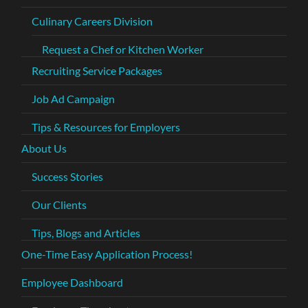
Culinary Careers Division
Request a Chef or Kitchen Worker
Recruiting Service Packages
Job Ad Campaign
Tips & Resources for Employers
About Us
Success Stories
Our Clients
Tips, Blogs and Articles
One-Time Easy Application Process!
Employee Dashboard