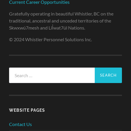
Current Career Opportunities
Gratefully operating in beautiful Whistler, BC on the
traditional, ancestral and unceded territories of the
Skwxwú7mesh and Lil̓wat7úl Nations.
© 2024 Whistler Personnel Solutions Inc.
Search
for:
WEBSITE PAGES
Contact Us