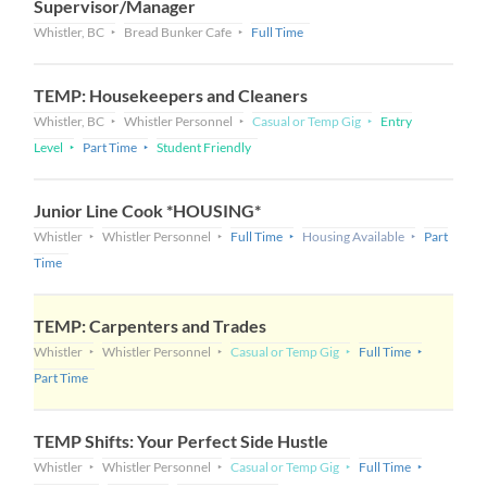
Supervisor/Manager
Whistler, BC
Bread Bunker Cafe
Full Time
TEMP: Housekeepers and Cleaners
Whistler, BC
Whistler Personnel
Casual or Temp Gig
Entry
Level
Part Time
Student Friendly
Junior Line Cook *HOUSING*
Whistler
Whistler Personnel
Full Time
Housing Available
Part
Time
TEMP: Carpenters and Trades
Whistler
Whistler Personnel
Casual or Temp Gig
Full Time
Part Time
TEMP Shifts: Your Perfect Side Hustle
Whistler
Whistler Personnel
Casual or Temp Gig
Full Time