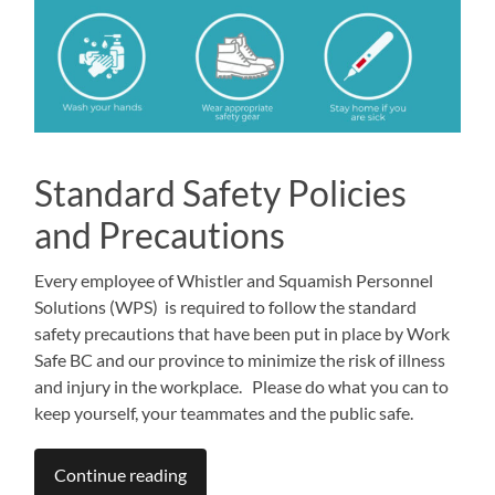
Standard Safety Policies
and Precautions
Every employee of Whistler and Squamish Personnel
Solutions (WPS) is required to follow the standard
safety precautions that have been put in place by Work
Safe BC and our province to minimize the risk of illness
and injury in the workplace. Please do what you can to
keep yourself, your teammates and the public safe.
Continue reading