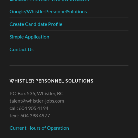
Google/WhistlerPersonnelSolutions
Create Candidate Profile
Simple Application
Contact Us
WHISTLER PERSONNEL SOLUTIONS
PO Box 536, Whistler, BC
talent@whistler-jobs.com
call: 604 905 4194
text: 604 398 4977
Current Hours of Operation