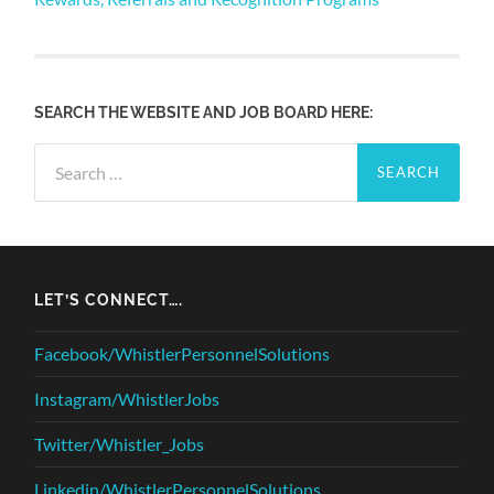
SEARCH THE WEBSITE AND JOB BOARD HERE:
Search
for:
LET’S CONNECT….
Facebook/WhistlerPersonnelSolutions
Instagram/WhistlerJobs
Twitter/Whistler_Jobs
Linkedin/WhistlerPersonnelSolutions