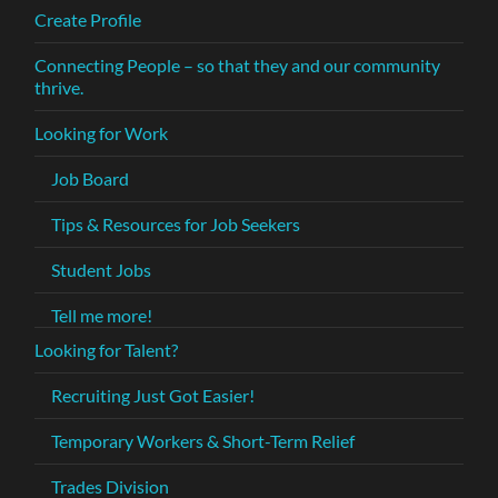
Create Profile
Connecting People – so that they and our community
thrive.
Looking for Work
Job Board
Tips & Resources for Job Seekers
Student Jobs
Tell me more!
Looking for Talent?
Recruiting Just Got Easier!
Temporary Workers & Short-Term Relief
Trades Division