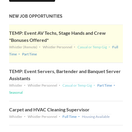
NEW JOB OPPORTUNITIES
TEMP: Event AV Techs, Stage Hands and Crew
*Bonuses Offered*
Whistler
(Remote)
Whistler Personnel
Casual or Temp Gig
Full
Time
Part Time
TEMP: Event Servers, Bartender and Banquet Server
Assistants
Whistler
Whistler Personnel
Casual or Temp Gig
Part Time
Seasonal
Carpet and HVAC Cleaning Supervisor
Whistler
Whistler Personnel
Full Time
Housing Available