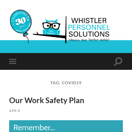
Whistler
Personnel
Solutions
Toggle
Toggle
search
mobile
field
menu
TAG:
COVID19
Our Work Safety Plan
APR 8