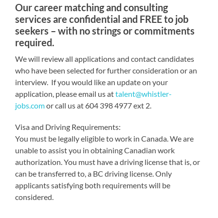
Our career matching and consulting
services are confidential and FREE to job
seekers – with no strings or commitments
required.
We will review all applications and contact candidates
who have been selected for further consideration or an
interview. If you would like an update on your
application, please email us at
talent@whistler-
jobs.com
or call us at 604 398 4977 ext 2.
Visa and Driving Requirements:
You must be legally eligible to work in Canada. We are
unable to assist you in obtaining Canadian work
authorization. You must have a driving license that is, or
can be transferred to, a BC driving license. Only
applicants satisfying both requirements will be
considered.