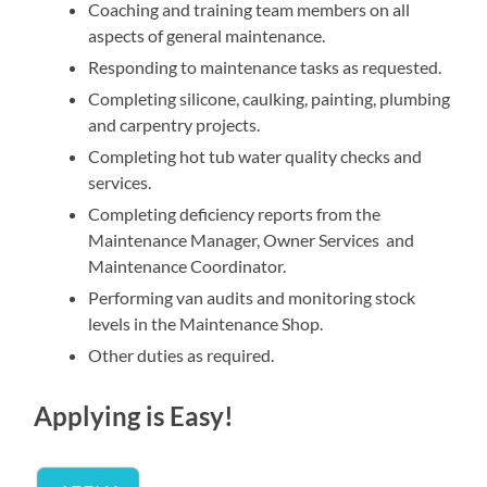
Coaching and training team members on all
aspects of general maintenance.
Responding to maintenance tasks as requested.
Completing silicone, caulking, painting, plumbing
and carpentry projects.
Completing hot tub water quality checks and
services.
Completing deficiency reports from the
Maintenance Manager, Owner Services and
Maintenance Coordinator.
Performing van audits and monitoring stock
levels in the Maintenance Shop.
Other duties as required.
Applying is Easy!