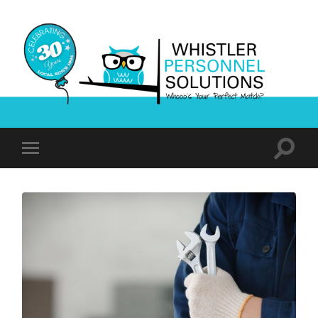
Whistler
Personnel
Solutions
Toggle
Toggle
search
mobile
field
menu