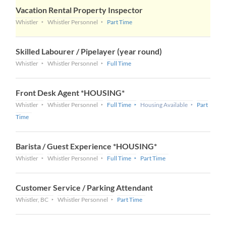
Vacation Rental Property Inspector
Whistler
Whistler Personnel
Part Time
Skilled Labourer / Pipelayer (year round)
Whistler
Whistler Personnel
Full Time
Front Desk Agent *HOUSING*
Whistler
Whistler Personnel
Full Time
Housing Available
Part
Time
Barista / Guest Experience *HOUSING*
Whistler
Whistler Personnel
Full Time
Part Time
Customer Service / Parking Attendant
Whistler, BC
Whistler Personnel
Part Time