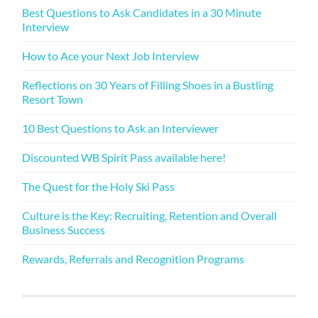
Best Questions to Ask Candidates in a 30 Minute
Interview
How to Ace your Next Job Interview
Reflections on 30 Years of Filling Shoes in a Bustling
Resort Town
10 Best Questions to Ask an Interviewer
Discounted WB Spirit Pass available here!
The Quest for the Holy Ski Pass
Culture is the Key: Recruiting, Retention and Overall
Business Success
Rewards, Referrals and Recognition Programs