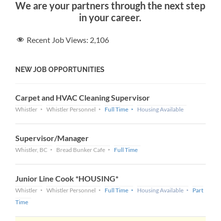
We are your partners through the next step
in your career.
Recent Job Views:
2,106
NEW JOB OPPORTUNITIES
Carpet and HVAC Cleaning Supervisor
Whistler
Whistler Personnel
Full Time
Housing Available
Supervisor/Manager
Whistler, BC
Bread Bunker Cafe
Full Time
Junior Line Cook *HOUSING*
Whistler
Whistler Personnel
Full Time
Housing Available
Part
Time