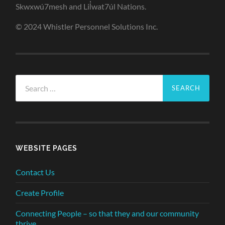
Skwxwú7mesh and Lil̓wat7úl Nations.
© 2024 Whistler Personnel Solutions Inc.
Search
for:
WEBSITE PAGES
Contact Us
Create Profile
Connecting People – so that they and our community
thrive.