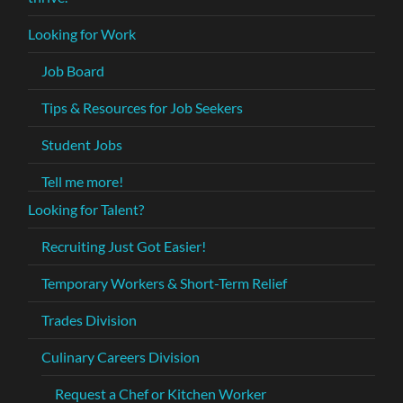
Looking for Work
Job Board
Tips & Resources for Job Seekers
Student Jobs
Tell me more!
Looking for Talent?
Recruiting Just Got Easier!
Temporary Workers & Short-Term Relief
Trades Division
Culinary Careers Division
Request a Chef or Kitchen Worker