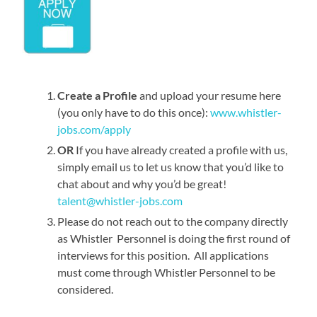
Create a Profile
and upload your resume here
(you only have to do this once):
www.whistler-
jobs.com/apply
OR
If you have already created a profile with us,
simply email us to let us know that you’d like to
chat about and why you’d be great!
talent@whistler-jobs.com
Please do not reach out to the company directly
as Whistler Personnel is doing the first round of
interviews for this position. All applications
must come through Whistler Personnel to be
considered.