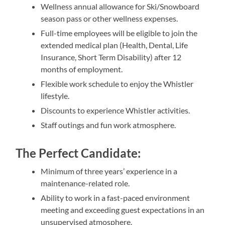
Wellness annual allowance for Ski/Snowboard
season pass or other wellness expenses.
Full-time employees will be eligible to join the
extended medical plan (Health, Dental, Life
Insurance, Short Term Disability) after 12
months of employment.
Flexible work schedule to enjoy the Whistler
lifestyle.
Discounts to experience Whistler activities.
Staff outings and fun work atmosphere.
The Perfect Candidate:
Minimum of three years’ experience in a
maintenance-related role.
Ability to work in a fast-paced environment
meeting and exceeding guest expectations in an
unsupervised atmosphere.