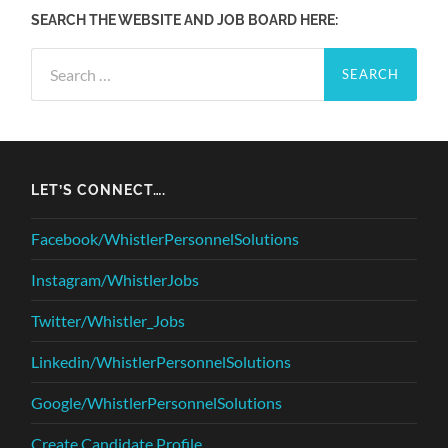
SEARCH THE WEBSITE AND JOB BOARD HERE:
Search
for:
LET’S CONNECT….
Facebook/WhistlerPersonnelSolutions
Instagram/WhistlerJobs
Twitter/Whistler_Jobs
Linkedin/WhistlerPersonnelSolutions
Google/WhistlerPersonnelSolutions
Create Candidate Profile