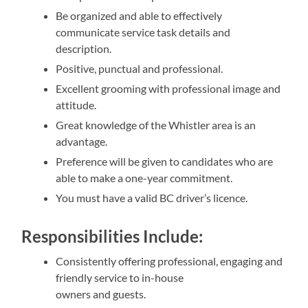
Be organized and able to effectively
communicate service task details and
description.
Positive, punctual and professional.
Excellent grooming with professional image and
attitude.
Great knowledge of the Whistler area is an
advantage.
Preference will be given to candidates who are
able to make a one-year commitment.
You must have a valid BC driver’s licence.
Responsibilities Include:
Consistently offering professional, engaging and
friendly service to in-house
owners and guests.