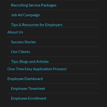
Recruiting Service Packages
Job Ad Campaign
Tips & Resources for Employers
About Us
Success Stories
Our Clients
Tips, Blogs and Articles
One-Time Easy Application Process!
Employee Dashboard
Employee Timesheet
Employee Enrollment