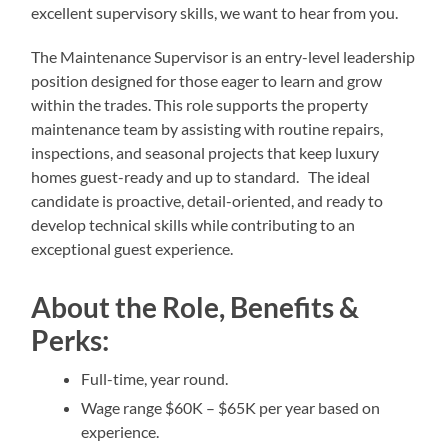
excellent supervisory skills, we want to hear from you.
The Maintenance Supervisor is an entry-level leadership
position designed for those eager to learn and grow
within the trades. This role supports the property
maintenance team by assisting with routine repairs,
inspections, and seasonal projects that keep luxury
homes guest-ready and up to standard. The ideal
candidate is proactive, detail-oriented, and ready to
develop technical skills while contributing to an
exceptional guest experience.
About the Role, Benefits &
Perks:
Full-time, year round.
Wage range $60K – $65K per year based on
experience.