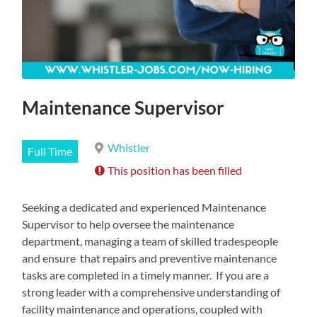
Maintenance Supervisor
Whistler
Full Time
This position has been filled
Seeking a dedicated and experienced Maintenance
Supervisor to help oversee the maintenance
department, managing a team of skilled tradespeople
and ensure that repairs and preventive maintenance
tasks are completed in a timely manner. If you are a
strong leader with a comprehensive understanding of
facility maintenance and operations, coupled with