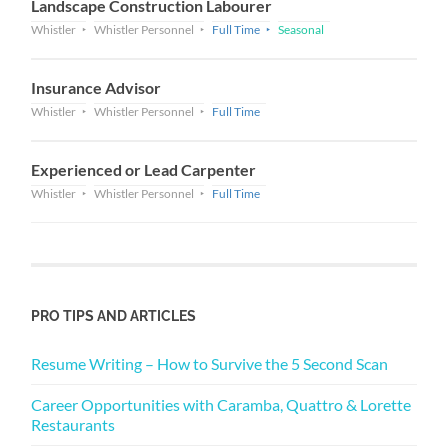
Landscape Construction Labourer
Whistler
Whistler Personnel
Full Time
Seasonal
Insurance Advisor
Whistler
Whistler Personnel
Full Time
Experienced or Lead Carpenter
Whistler
Whistler Personnel
Full Time
PRO TIPS AND ARTICLES
Resume Writing – How to Survive the 5 Second Scan
Career Opportunities with Caramba, Quattro & Lorette
Restaurants