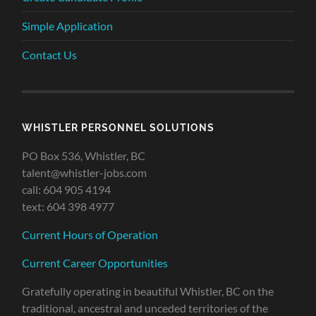
Simple Application
Contact Us
WHISTLER PERSONNEL SOLUTIONS
PO Box 536, Whistler, BC
talent@whistler-jobs.com
call: 604 905 4194
text: 604 398 4977
Current Hours of Operation
Current Career Opportunities
Gratefully operating in beautiful Whistler, BC on the
traditional, ancestral and unceded territories of the