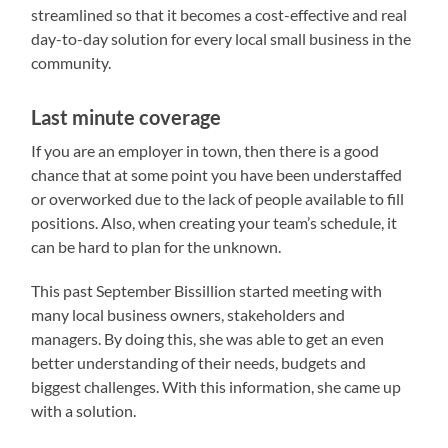
streamlined so that it becomes a cost-effective and real
day-to-day solution for every local small business in the
community.
Last minute coverage
If you are an employer in town, then there is a good
chance that at some point you have been understaffed
or overworked due to the lack of people available to fill
positions. Also, when creating your team’s schedule, it
can be hard to plan for the unknown.
This past September Bissillion started meeting with
many local business owners, stakeholders and
managers. By doing this, she was able to get an even
better understanding of their needs, budgets and
biggest challenges. With this information, she came up
with a solution.