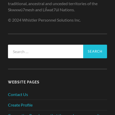
traditional, ancestral and unceded territories of the
Skwxwú7mesh and Lil̓wat7úl Nations.
© 2024 Whistler Personnel Solutions Inc.
Search
for:
WEBSITE PAGES
Contact Us
Create Profile