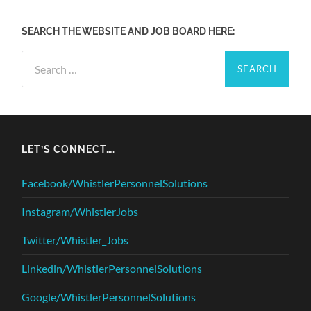
SEARCH THE WEBSITE AND JOB BOARD HERE:
Search
for:
LET’S CONNECT….
Facebook/WhistlerPersonnelSolutions
Instagram/WhistlerJobs
Twitter/Whistler_Jobs
Linkedin/WhistlerPersonnelSolutions
Google/WhistlerPersonnelSolutions