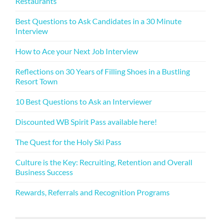
Restaurants
Best Questions to Ask Candidates in a 30 Minute
Interview
How to Ace your Next Job Interview
Reflections on 30 Years of Filling Shoes in a Bustling
Resort Town
10 Best Questions to Ask an Interviewer
Discounted WB Spirit Pass available here!
The Quest for the Holy Ski Pass
Culture is the Key: Recruiting, Retention and Overall
Business Success
Rewards, Referrals and Recognition Programs