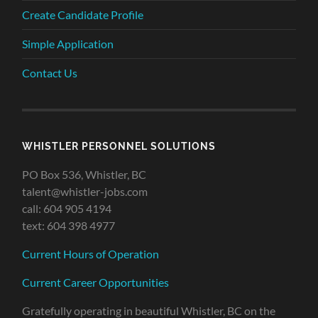
Create Candidate Profile
Simple Application
Contact Us
WHISTLER PERSONNEL SOLUTIONS
PO Box 536, Whistler, BC
talent@whistler-jobs.com
call: 604 905 4194
text: 604 398 4977
Current Hours of Operation
Current Career Opportunities
Gratefully operating in beautiful Whistler, BC on the