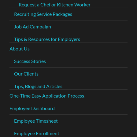
Request a Chef or Kitchen Worker
Recruiting Service Packages
Job Ad Campaign
Tips & Resources for Employers
About Us
Success Stories
Our Clients
Tips, Blogs and Articles
One-Time Easy Application Process!
Employee Dashboard
Employee Timesheet
Employee Enrollment