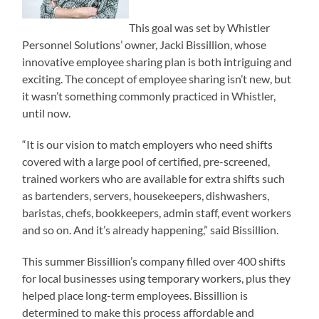
This goal was set by Whistler
Personnel Solutions’ owner, Jacki Bissillion, whose
innovative employee sharing plan is both intriguing and
exciting. The concept of employee sharing isn’t new, but
it wasn’t something commonly practiced in Whistler,
until now.
“It is our vision to match employers who need shifts
covered with a large pool of certified, pre-screened,
trained workers who are available for extra shifts such
as bartenders, servers, housekeepers, dishwashers,
baristas, chefs, bookkeepers, admin staff, event workers
and so on. And it’s already happening,” said Bissillion.
This summer Bissillion’s company filled over 400 shifts
for local businesses using temporary workers, plus they
helped place long-term employees. Bissillion is
determined to make this process affordable and