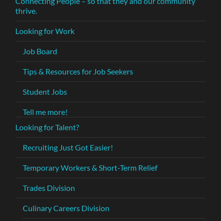
Connecting People – so that they and our community
thrive.
Looking for Work
Job Board
Tips & Resources for Job Seekers
Student Jobs
Tell me more!
Looking for Talent?
Recruiting Just Got Easier!
Temporary Workers & Short-Term Relief
Trades Division
Culinary Careers Division