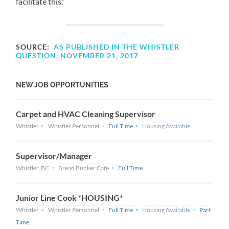
facilitate this.”
SOURCE:
AS PUBLISHED IN THE WHISTLER
QUESTION, NOVEMBER 21, 2017
NEW JOB OPPORTUNITIES
Carpet and HVAC Cleaning Supervisor
Whistler
Whistler Personnel
Full Time
Housing Available
Supervisor/Manager
Whistler, BC
Bread Bunker Cafe
Full Time
Junior Line Cook *HOUSING*
Whistler
Whistler Personnel
Full Time
Housing Available
Part
Time