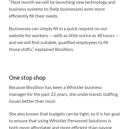
“Next month we will be launching new technology and
business systems to (help businesses) even more
efficiently fill their needs.
Businesses can simply fill in a quick request on our
website for workers — with as little notice as 48 hours —
and we will find suitable, qualified employees to fill
those shifts,” explained Bissillion.
One stop shop
Because Bissillion has been a Whistler business
manager for the past 22 years, she understands staffing
issues better than most.
She also knows that budgets can be tight, so it is her goal
to ensure that using Whistler Personnel Solutions is
both more affordable and more efficient than paying