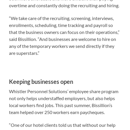
overtime and constantly doing the recruiting and hiring.
“We take care of the recruiting, screening, interviews,
enrollments, scheduling, time tracking and payroll so
that the business owners can focus on their operations,”
said Bissillion. “And businesses are welcome to hire on
any of the temporary workers we send directly if they
are superstars.”
Keeping businesses open
Whistler Personnel Solutions’ employee share program
not only helps understaffed employers, but also helps
local workers find jobs. This past summer, Bissillion’s
team helped over 250 workers earn paycheques.
“One of our hotel clients told us that without our help