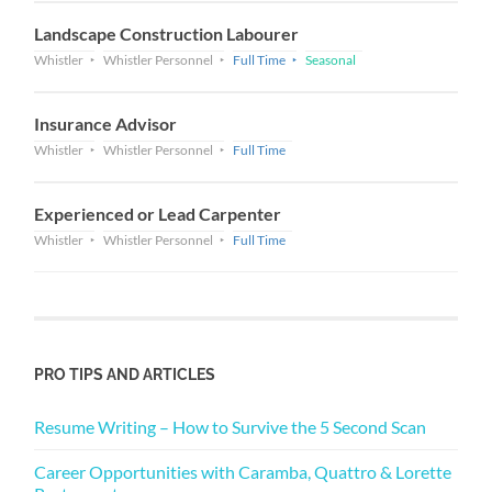
Landscape Construction Labourer
Whistler
Whistler Personnel
Full Time
Seasonal
Insurance Advisor
Whistler
Whistler Personnel
Full Time
Experienced or Lead Carpenter
Whistler
Whistler Personnel
Full Time
PRO TIPS AND ARTICLES
Resume Writing – How to Survive the 5 Second Scan
Career Opportunities with Caramba, Quattro & Lorette