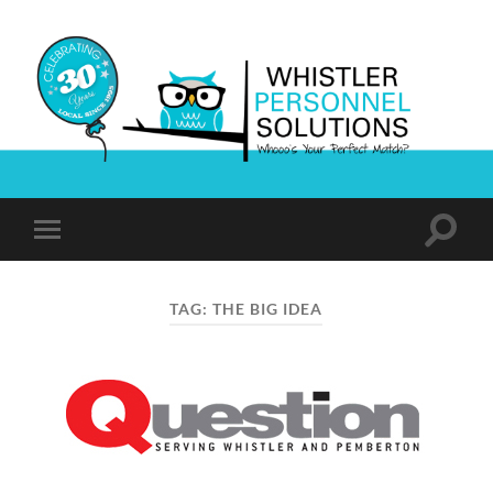
Whistler
Personnel
Solutions
Toggle
Toggle
search
mobile
field
menu
TAG:
THE BIG IDEA