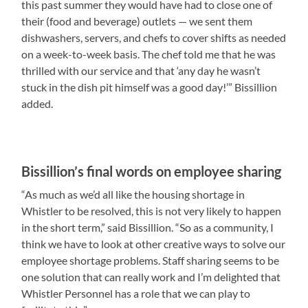
this past summer they would have had to close one of
their (food and beverage) outlets — we sent them
dishwashers, servers, and chefs to cover shifts as needed
on a week-to-week basis. The chef told me that he was
thrilled with our service and that ‘any day he wasn’t
stuck in the dish pit himself was a good day!’” Bissillion
added.
Bissillion’s final words on employee sharing
“As much as we’d all like the housing shortage in
Whistler to be resolved, this is not very likely to happen
in the short term,” said Bissillion. “So as a community, I
think we have to look at other creative ways to solve our
employee shortage problems. Staff sharing seems to be
one solution that can really work and I’m delighted that
Whistler Personnel has a role that we can play to