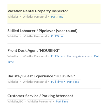
Vacation Rental Property Inspector
Whistler
Whistler Personnel
Part Time
Skilled Labourer / Pipelayer (year round)
Whistler
Whistler Personnel
Full Time
Front Desk Agent *HOUSING*
Whistler
Whistler Personnel
Full Time
Housing Available
Part
Time
Barista / Guest Experience *HOUSING*
Whistler
Whistler Personnel
Full Time
Part Time
Customer Service / Parking Attendant
Whistler, BC
Whistler Personnel
Part Time