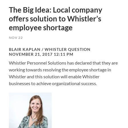
The Big Idea: Local company
offers solution to Whistler’s
employee shortage
NOV 22
BLAIR KAPLAN / WHISTLER QUESTION
NOVEMBER 21, 2017 12:11 PM
Whistler Personnel Solutions has declared that they are
working towards resolving the employee shortage in
Whistler and this solution will enable Whistler
businesses to achieve organizational success.