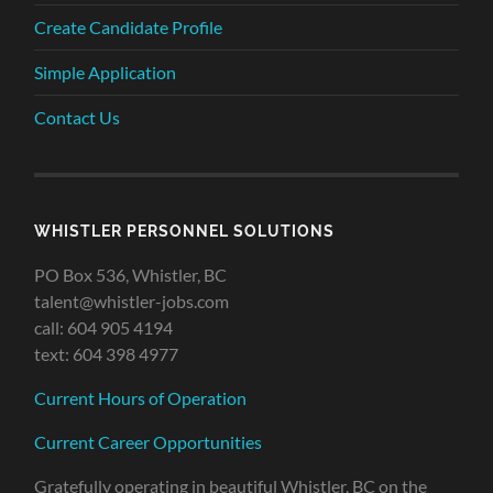
Create Candidate Profile
Simple Application
Contact Us
WHISTLER PERSONNEL SOLUTIONS
PO Box 536, Whistler, BC
talent@whistler-jobs.com
call: 604 905 4194
text: 604 398 4977
Current Hours of Operation
Current Career Opportunities
Gratefully operating in beautiful Whistler, BC on the