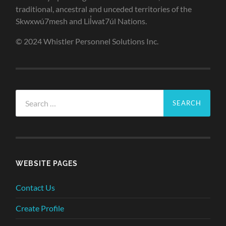
traditional, ancestral and unceded territories of the
Skwxwú7mesh and Lil̓wat7úl Nations.
© 2024 Whistler Personnel Solutions Inc.
Search
for:
WEBSITE PAGES
Contact Us
Create Profile