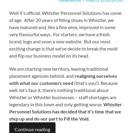
Well it’s official. Whistler Personnel Solutions has come
of age. After 20 years of filling shoes in Whistler, we
have matured and, like a fine wine, improved in some
very flavourful ways. For starters, we have a fresh
brand, logo and soon a new website. But our most
exciting change is that we’ve decide to break the mold
and flip our business model on its head.
We are charting new territory, leaving traditional
placement agencies behind, and
realigning ourselves
with what our
customers need
(that’s you!). Because
well, let’s face it, there’s nothing traditional about
Whistler or Whistler businesses – staff shortages are
legendary in this town and only getting worse.
Whistler
Personnel Solutions has decided that it’s time that we
step up and do our part to
Fill the Void.
Continue reading