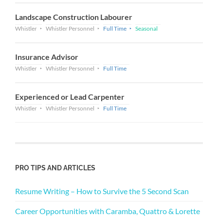
Landscape Construction Labourer
Whistler
Whistler Personnel
Full Time
Seasonal
Insurance Advisor
Whistler
Whistler Personnel
Full Time
Experienced or Lead Carpenter
Whistler
Whistler Personnel
Full Time
PRO TIPS AND ARTICLES
Resume Writing – How to Survive the 5 Second Scan
Career Opportunities with Caramba, Quattro & Lorette