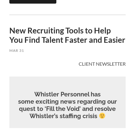
New Recruiting Tools to Help
You Find Talent Faster and Easier
MAR 31
CLIENT NEWSLETTER
Whistler Personnel has
some exciting news regarding our
quest to ‘Fill the Void’ and resolve
Whistler’s staffing crisis