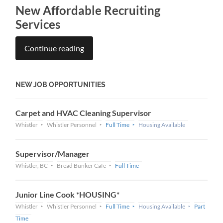
New Affordable Recruiting
Services
Continue reading
NEW JOB OPPORTUNITIES
Carpet and HVAC Cleaning Supervisor
Whistler
Whistler Personnel
Full Time
Housing Available
Supervisor/Manager
Whistler, BC
Bread Bunker Cafe
Full Time
Junior Line Cook *HOUSING*
Whistler
Whistler Personnel
Full Time
Housing Available
Part
Time