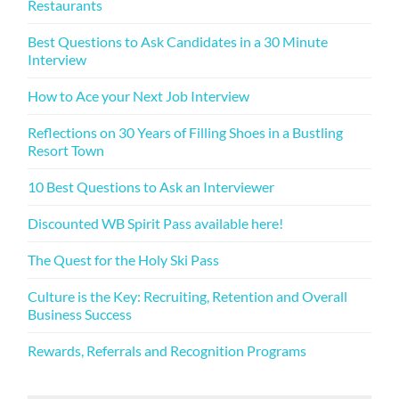
Restaurants
Best Questions to Ask Candidates in a 30 Minute
Interview
How to Ace your Next Job Interview
Reflections on 30 Years of Filling Shoes in a Bustling
Resort Town
10 Best Questions to Ask an Interviewer
Discounted WB Spirit Pass available here!
The Quest for the Holy Ski Pass
Culture is the Key: Recruiting, Retention and Overall
Business Success
Rewards, Referrals and Recognition Programs