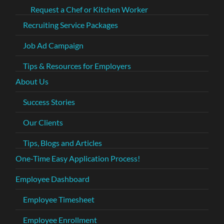
Request a Chef or Kitchen Worker
Recruiting Service Packages
Job Ad Campaign
Tips & Resources for Employers
About Us
Success Stories
Our Clients
Tips, Blogs and Articles
One-Time Easy Application Process!
Employee Dashboard
Employee Timesheet
Employee Enrollment