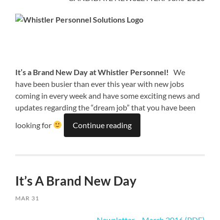
It’s a Brand New Day at Whistler Personnel!
We
have been busier than ever this year with new jobs
coming in every week and have some exciting news and
updates regarding the “dream job” that you have been
looking for
Continue reading
It’s A Brand New Day
MAR 31
Newsletter – March 2016 (PDF)