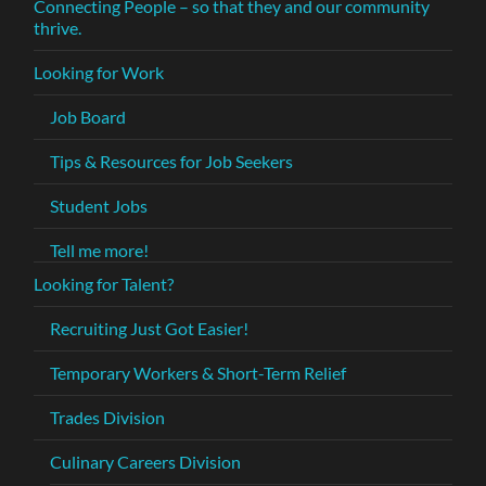
Connecting People – so that they and our community
thrive.
Looking for Work
Job Board
Tips & Resources for Job Seekers
Student Jobs
Tell me more!
Looking for Talent?
Recruiting Just Got Easier!
Temporary Workers & Short-Term Relief
Trades Division
Culinary Careers Division