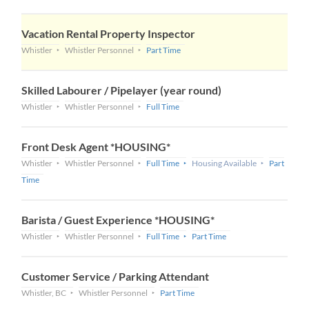
Vacation Rental Property Inspector
Whistler
Whistler Personnel
Part Time
Skilled Labourer / Pipelayer (year round)
Whistler
Whistler Personnel
Full Time
Front Desk Agent *HOUSING*
Whistler
Whistler Personnel
Full Time
Housing Available
Part
Time
Barista / Guest Experience *HOUSING*
Whistler
Whistler Personnel
Full Time
Part Time
Customer Service / Parking Attendant
Whistler, BC
Whistler Personnel
Part Time