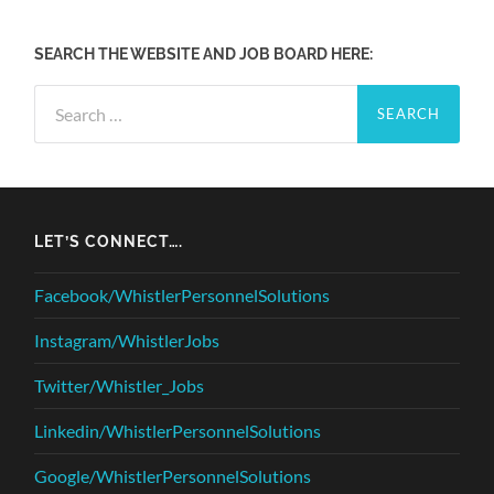
SEARCH THE WEBSITE AND JOB BOARD HERE:
Search
for:
LET’S CONNECT….
Facebook/WhistlerPersonnelSolutions
Instagram/WhistlerJobs
Twitter/Whistler_Jobs
Linkedin/WhistlerPersonnelSolutions
Google/WhistlerPersonnelSolutions