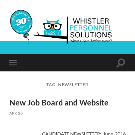
Whistler
Personnel
Solutions
Toggle
Toggle
search
mobile
field
menu
TAG:
NEWSLETTER
New Job Board and Website
APR 20
CANDIDATE NEWSLETTER: June 2016