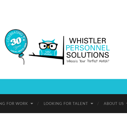
Whistler
Personnel
Solutions
NG FOR WORK
LOOKING FOR TALENT
ABOUT US