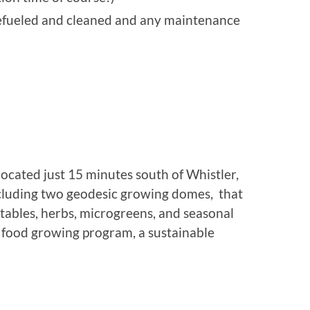
refueled and cleaned and any maintenance
located just 15 minutes south of Whistler,
cluding two geodesic growing domes, that
tables, herbs, microgreens, and seasonal
l food growing program, a sustainable