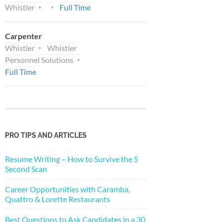
Whistler
Full Time
Carpenter
Whistler
Whistler
Personnel Solutions
Full Time
PRO TIPS AND ARTICLES
Resume Writing – How to Survive the 5
Second Scan
Career Opportunities with Caramba,
Quattro & Lorette Restaurants
Best Questions to Ask Candidates in a 30