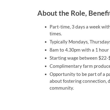
About the Role, Benefi
Part-time, 3 days a week wit
times.
Typically Mondays, Thursday
8am to 4.30pm with a 1 hour l
Starting wage between $22-$
Complimentary farm produce 
Opportunity to be part of a p
about fostering connection, d
community.