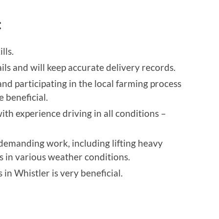
:
lls.
ils and will keep accurate delivery records.
and participating in the local farming process
 beneficial.
ith experience driving in all conditions –
 demanding work, including lifting heavy
 in various weather conditions.
in Whistler is very beneficial.