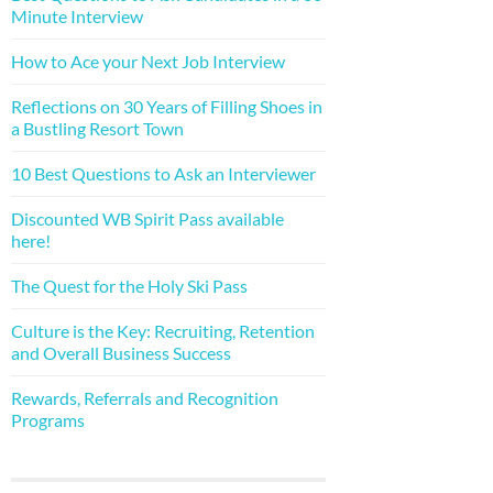
Minute Interview
How to Ace your Next Job Interview
Reflections on 30 Years of Filling Shoes in
a Bustling Resort Town
10 Best Questions to Ask an Interviewer
Discounted WB Spirit Pass available
here!
The Quest for the Holy Ski Pass
Culture is the Key: Recruiting, Retention
and Overall Business Success
Rewards, Referrals and Recognition
Programs