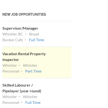
NEW JOB OPPORTUNITIES
Supervisor/Manager
Whistler, BC
Bread
Bunker Cafe
Full Time
Vacation Rental Property
Inspector
Whistler
Whistler
Personnel
Part Time
Skilled Labourer /
Pipelayer (year round)
Whistler
Whistler
Personnel
Full Time