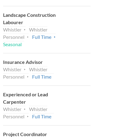
Landscape Construction
Labourer
Whistler
Whistler
Personnel
Full Time
Seasonal
Insurance Advisor
Whistler
Whistler
Personnel
Full Time
Experienced or Lead
Carpenter
Whistler
Whistler
Personnel
Full Time
Project Coordinator