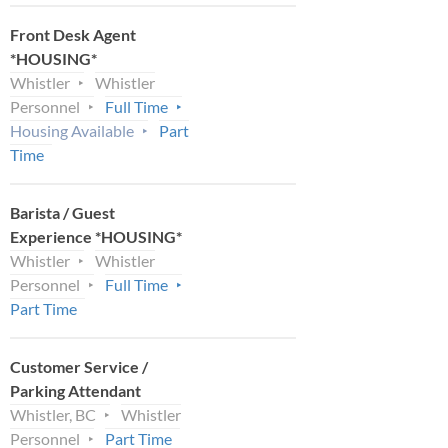
Front Desk Agent
*HOUSING*
Whistler
Whistler
Personnel
Full Time
Housing Available
Part
Time
Barista / Guest
Experience *HOUSING*
Whistler
Whistler
Personnel
Full Time
Part Time
Customer Service /
Parking Attendant
Whistler, BC
Whistler
Personnel
Part Time