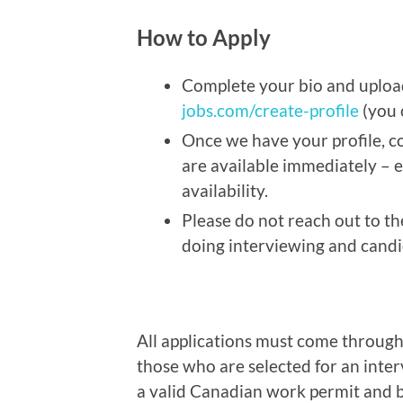
How to Apply
Complete your bio and uplo
jobs.com/create-profile
(you 
Once we have your profile, co
are available immediately – 
availability.
Please do not reach out to th
doing interviewing and candid
All applications must come throug
those who are selected for an inte
a valid Canadian work permit and be