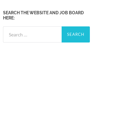
SEARCH THE WEBSITE AND JOB BOARD
HERE:
Search
for: