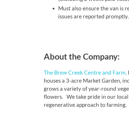
Must also ensure the van is 
issues are reported promptly.
About the Company:
The Brew Creek Centre and Farm,
houses a 3-acre Market Garden, in
grows a variety of year-round vege
flowers. We take pride in our loca
regenerative approach to farming.