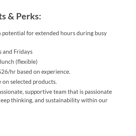
ts & Perks:
h potential for extended hours during busy
s and Fridays
unch (flexible)
26/hr based on experience.
on selected products.
assionate, supportive team that is passionate
eep thinking, and sustainability within our