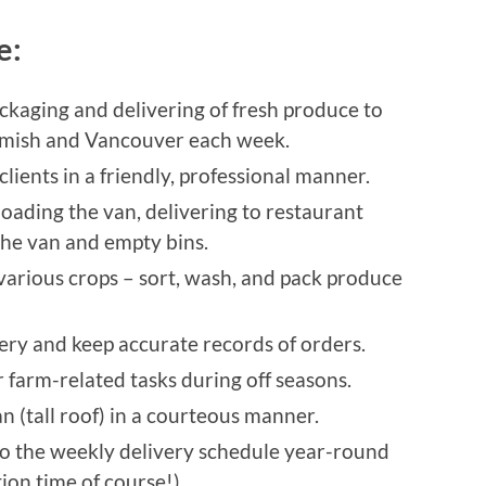
de:
ackaging and delivering of fresh produce to
uamish and Vancouver each week.
ients in a friendly, professional manner.
loading the van, delivering to restaurant
the van and empty bins.
 various crops – sort, wash, and pack produce
ery and keep accurate records of orders.
r farm-related tasks during off seasons.
n (tall roof) in a courteous manner.
to the weekly delivery schedule year-round
ion time of course!)