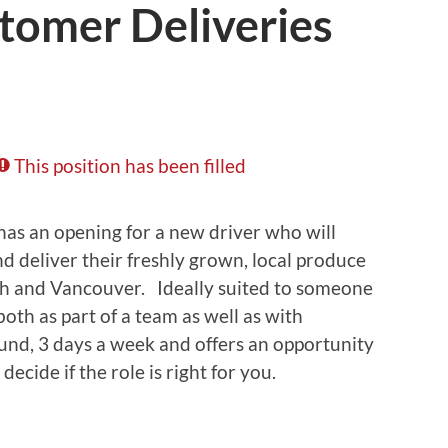
tomer Deliveries
This position has been filled
has an opening for a new driver who will
nd deliver their freshly grown, local produce
sh and Vancouver. Ideally suited to someone
th as part of a team as well as with
und, 3 days a week and offers an opportunity
decide if the role is right for you.