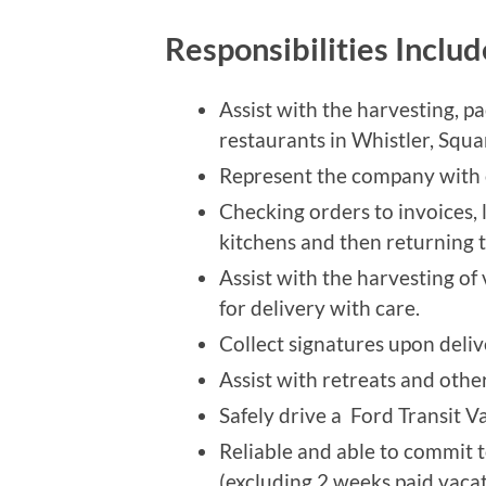
Responsibilities Inclu
Assist with the harvesting, p
restaurants in Whistler, Sq
Represent the company with cl
Checking orders to invoices, 
kitchens and then returning 
Assist with the harvesting of
for delivery with care.
Collect signatures upon deliv
Assist with retreats and othe
Safely drive a Ford Transit Va
Reliable and able to commit 
(excluding 2 weeks paid vacat