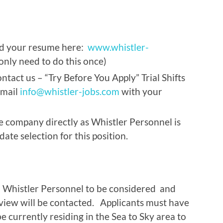
ad your resume here:
www.whistler-
only need to do this once)
ntact us – “Try Before You Apply” Trial Shifts
email
info@whistler-jobs.com
with your
e company directly as Whistler Personnel is
ate selection for this position.
h Whistler Personnel to be considered and
rview will be contacted. Applicants must have
 currently residing in the Sea to Sky area to