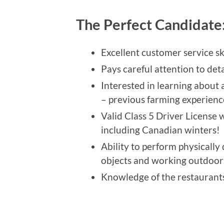
The Perfect Candidate
Excellent customer service ski
Pays careful attention to deta
Interested in learning about 
– previous farming experience
Valid Class 5 Driver License w
including Canadian winters!
Ability to perform physically
objects and working outdoors
Knowledge of the restaurants 