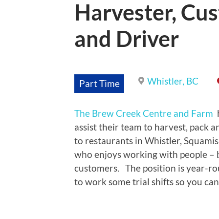
Harvester, Cus
and Driver
Whistler, BC
Part Time
The Brew Creek Centre and Farm
assist their team to harvest, pack a
to restaurants in Whistler, Squami
who enjoys working with people – bo
customers. The position is year-ro
to work some trial shifts so you can 