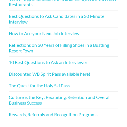
Restaurants
Best Questions to Ask Candidates in a 30 Minute
Interview
How to Ace your Next Job Interview
Reflections on 30 Years of Filling Shoes in a Bustling
Resort Town
10 Best Questions to Ask an Interviewer
Discounted WB Spirit Pass available here!
The Quest for the Holy Ski Pass
Culture is the Key: Recruiting, Retention and Overall
Business Success
Rewards, Referrals and Recognition Programs