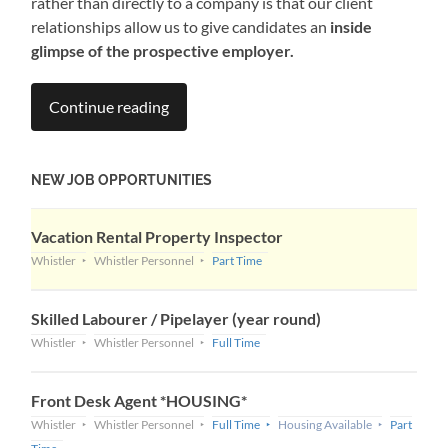
rather than directly to a company is that our client
relationships allow us to give candidates an
inside
glimpse of the prospective employer.
Continue reading
NEW JOB OPPORTUNITIES
Vacation Rental Property Inspector
Whistler
Whistler Personnel
Part Time
Skilled Labourer / Pipelayer (year round)
Whistler
Whistler Personnel
Full Time
Front Desk Agent *HOUSING*
Whistler
Whistler Personnel
Full Time
Housing Available
Part