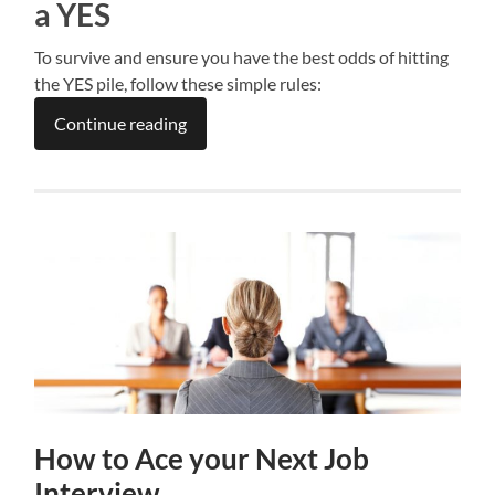
a YES
To survive and ensure you have the best odds of hitting
the YES pile, follow these simple rules:
Continue reading
How to Ace your Next Job
Interview