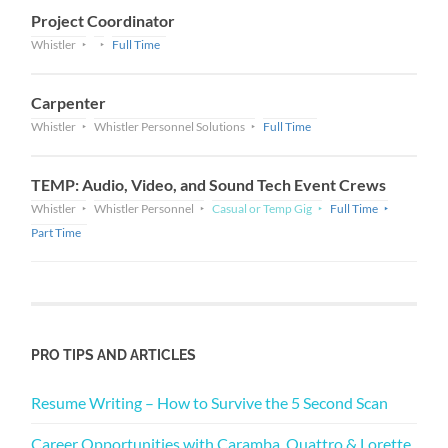
Project Coordinator
Whistler
Full Time
Carpenter
Whistler
Whistler Personnel Solutions
Full Time
TEMP: Audio, Video, and Sound Tech Event Crews
Whistler
Whistler Personnel
Casual or Temp Gig
Full Time
Part Time
PRO TIPS AND ARTICLES
Resume Writing – How to Survive the 5 Second Scan
Career Opportunities with Caramba, Quattro & Lorette