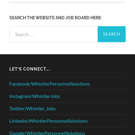
SEARCH THE WEBSITE AND JOB BOARD HERE:
Search
for:
LET’S CONNECT….
Facebook/WhistlerPersonnelSolutions
Instagram/WhistlerJobs
Twitter/Whistler_Jobs
Linkedin/WhistlerPersonnelSolutions
Google/WhistlerPersonnelSolutions