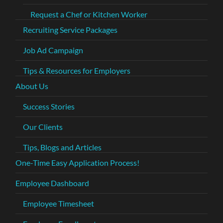
Request a Chef or Kitchen Worker
Recruiting Service Packages
Job Ad Campaign
Tips & Resources for Employers
About Us
Success Stories
Our Clients
Tips, Blogs and Articles
One-Time Easy Application Process!
Employee Dashboard
Employee Timesheet