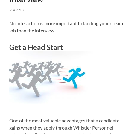
MAR 20
No interaction is more important to landing your dream
job than the interview.
Get a Head Start
One of the most valuable advantages that a candidate
gains when they apply through Whistler Personnel