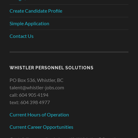
Create Candidate Profile
Simple Application
Contact Us
WHISTLER PERSONNEL SOLUTIONS
PO Box 536, Whistler, BC
talent@whistler-jobs.com
call: 604 905 4194
text: 604 398 4977
Current Hours of Operation
Current Career Opportunities