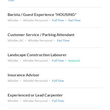
Time
Barista / Guest Experience *HOUSING*
Whistler
Whistler Personnel
Full Time
Part Time
Customer Service / Parking Attendant
Whistler, BC
Whistler Personnel
Part Time
Landscape Construction Labourer
Whistler
Whistler Personnel
Full Time
Seasonal
Insurance Advisor
Whistler
Whistler Personnel
Full Time
Experienced or Lead Carpenter
Whistler
Whistler Personnel
Full Time