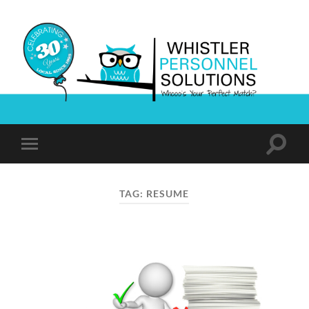
Whistler
Personnel
Solutions
Toggle
Toggle
search
mobile
field
menu
TAG:
RESUME