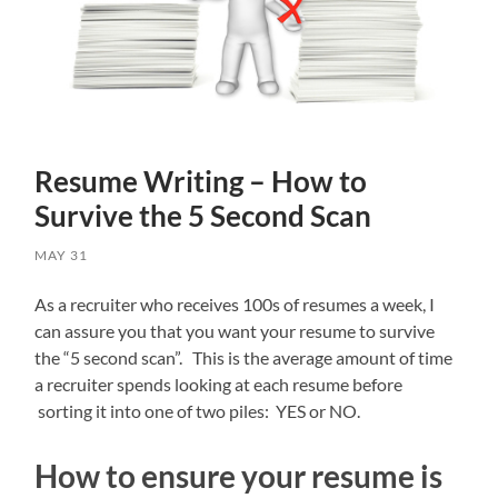
Resume Writing – How to
Survive the 5 Second Scan
MAY 31
As a recruiter who receives 100s of resumes a week, I
can assure you that you want your resume to survive
the “5 second scan”. This is the average amount of time
a recruiter spends looking at each resume before
sorting it into one of two piles: YES or NO.
How to ensure your resume is