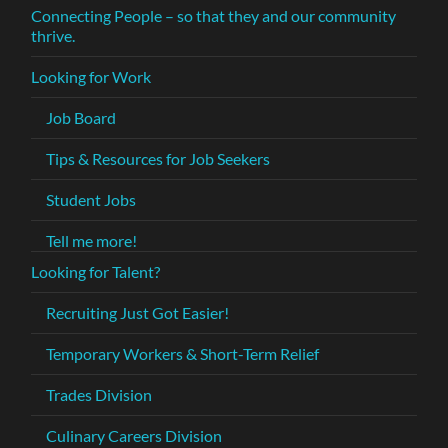
Connecting People – so that they and our community
thrive.
Looking for Work
Job Board
Tips & Resources for Job Seekers
Student Jobs
Tell me more!
Looking for Talent?
Recruiting Just Got Easier!
Temporary Workers & Short-Term Relief
Trades Division
Culinary Careers Division