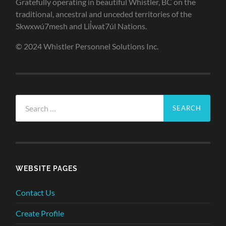
Gratefully operating in beautiful Whistler, BC on the
traditional, ancestral and unceded territories of the
Skwxwú7mesh and Lil̓wat7úl Nations.
© 2024 Whistler Personnel Solutions Inc.
Search
for:
WEBSITE PAGES
Contact Us
Create Profile