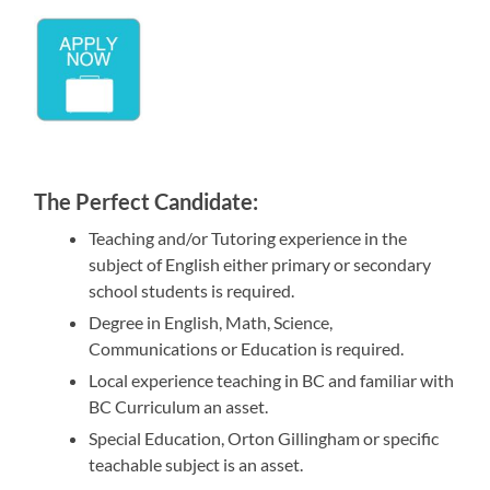
The Perfect Candidate:
Teaching and/or Tutoring experience in the
subject of English either primary or secondary
school students is required.
Degree in English, Math, Science,
Communications or Education is required.
Local experience teaching in BC and familiar with
BC Curriculum an asset.
Special Education, Orton Gillingham or specific
teachable subject is an asset.