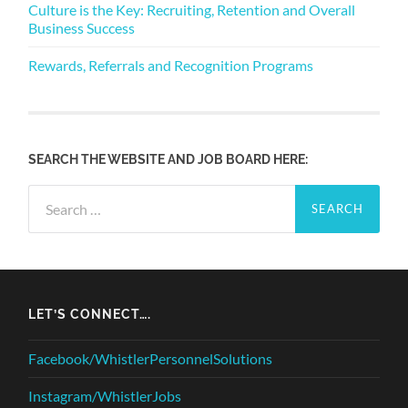
Culture is the Key: Recruiting, Retention and Overall
Business Success
Rewards, Referrals and Recognition Programs
SEARCH THE WEBSITE AND JOB BOARD HERE:
Search
for:
LET’S CONNECT….
Facebook/WhistlerPersonnelSolutions
Instagram/WhistlerJobs