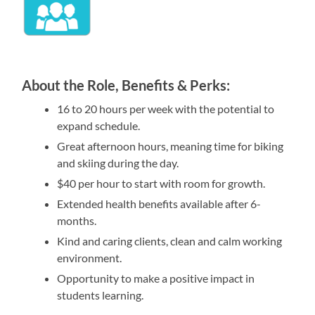
About the Role, Benefits & Perks:
16 to 20 hours per week with the potential to
expand schedule.
Great afternoon hours, meaning time for biking
and skiing during the day.
$40 per hour to start with room for growth.
Extended health benefits available after 6-
months.
Kind and caring clients, clean and calm working
environment.
Opportunity to make a positive impact in
students learning.