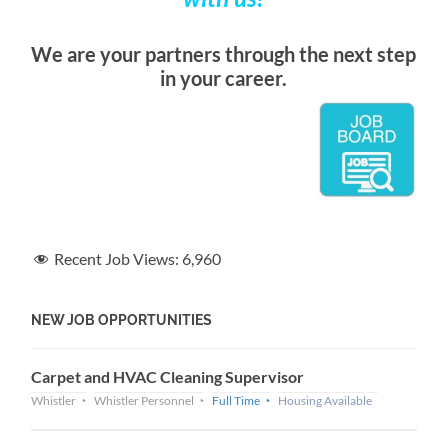
We are your partners through the next step
in your career.
Recent Job Views:
6,960
NEW JOB OPPORTUNITIES
Carpet and HVAC Cleaning Supervisor
Whistler
Whistler Personnel
Full Time
Housing Available