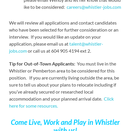
ike to be considered:
careers@whistler-jobs.com
We will review all applications and contact candidates
who have been selected for further consideration or an
interview. If you would like an update on your
application, please email us at
talent@whistler-
jobs.com
or call us at 604 905 4194 ext 2.
Tip for Out-of-Town Applicants:
You must live in the
Whistler or Pemberton area to be considered for this
position. If you are currently living outside the area, be
sure to tell us about your plans to relocate including if
you’ve already secured or researched local
accommodation and your planned arrival date.
Click
here for some resources.
Come Live, Work and Play
in Whistler
with us!