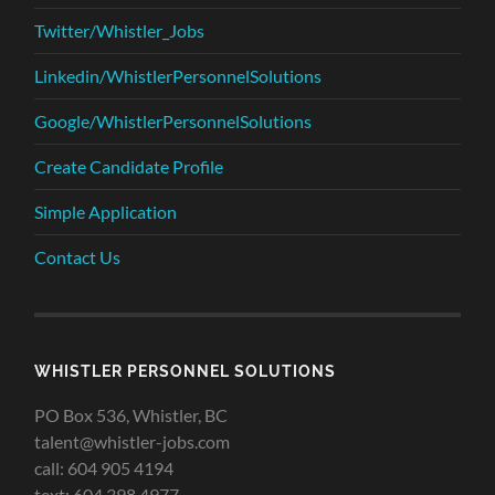
Twitter/Whistler_Jobs
Linkedin/WhistlerPersonnelSolutions
Google/WhistlerPersonnelSolutions
Create Candidate Profile
Simple Application
Contact Us
WHISTLER PERSONNEL SOLUTIONS
PO Box 536, Whistler, BC
talent@whistler-jobs.com
call: 604 905 4194
text: 604 398 4977