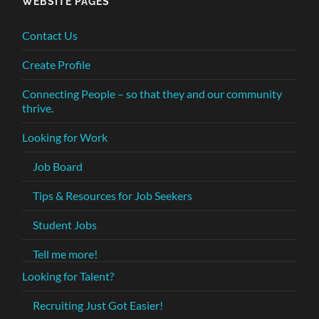
WEBSITE PAGES
Contact Us
Create Profile
Connecting People – so that they and our community
thrive.
Looking for Work
Job Board
Tips & Resources for Job Seekers
Student Jobs
Tell me more!
Looking for Talent?
Recruiting Just Got Easier!