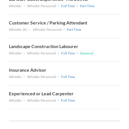
Whistler
Whistler Personnel
Full Time
Part Time
Customer Service / Parking Attendant
Whistler, BC
Whistler Personnel
Part Time
Landscape Construction Labourer
Whistler
Whistler Personnel
Full Time
Seasonal
Insurance Advisor
Whistler
Whistler Personnel
Full Time
Experienced or Lead Carpenter
Whistler
Whistler Personnel
Full Time