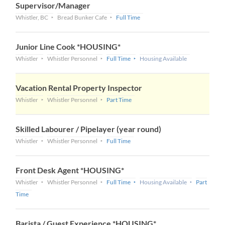
Supervisor/Manager
Whistler, BC
Bread Bunker Cafe
Full Time
Junior Line Cook *HOUSING*
Whistler
Whistler Personnel
Full Time
Housing Available
Vacation Rental Property Inspector
Whistler
Whistler Personnel
Part Time
Skilled Labourer / Pipelayer (year round)
Whistler
Whistler Personnel
Full Time
Front Desk Agent *HOUSING*
Whistler
Whistler Personnel
Full Time
Housing Available
Part
Time
Barista / Guest Experience *HOUSING*