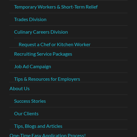
Temporary Workers & Short-Term Relief
Trades Division
Culinary Careers Division
Request a Chef or Kitchen Worker
Recruiting Service Packages
Job Ad Campaign
Tips & Resources for Employers
About Us
Success Stories
Our Clients
Tips, Blogs and Articles
One-Time Easy Application Process!