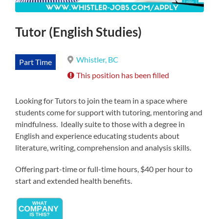
Tutor (English Studies)
Whistler, BC
Part Time
This position has been filled
Looking for Tutors to join the team in a space where
students come for support with tutoring, mentoring and
mindfulness. Ideally suite to those with a degree in
English and experience educating students about
literature, writing, comprehension and analysis skills.
Offering part-time or full-time hours, $40 per hour to
start and extended health benefits.