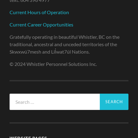
Current Hours of Operation
Current Career Opportunities
Gratefully operating in beautiful Whistler, BC on the
traditional, ancestral and unceded territories of the
Skwxwú7mesh and Lil̓wat7úl Nations.
© 2024 Whistler Personnel Solutions Inc.
Search
for: