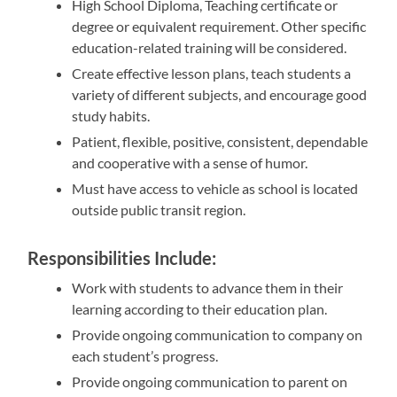
High School Diploma, Teaching certificate or
degree or equivalent requirement. Other specific
education-related training will be considered.
Create effective lesson plans, teach students a
variety of different subjects, and encourage good
study habits.
Patient, flexible, positive, consistent, dependable
and cooperative with a sense of humor.
Must have access to vehicle as school is located
outside public transit region.
Responsibilities Include:
Work with students to advance them in their
learning according to their education plan.
Provide ongoing communication to company on
each student’s progress.
Provide ongoing communication to parent on