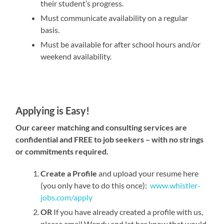
their student’s progress.
Must communicate availability on a regular
basis.
Must be available for after school hours and/or
weekend availability.
Applying is Easy!
Our career matching and consulting services are
confidential and FREE to job seekers – with no strings
or commitments required.
Create a Profile
and upload your resume here
(you only have to do this once):
www.whistler-
jobs.com/apply
OR
If you have already created a profile with us,
please email Wendy and let her know that would