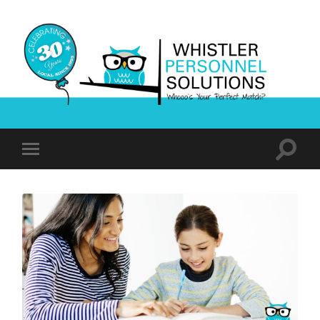
Whistler
Personnel
Solutions
Toggle
Toggle
search
mobile
field
menu