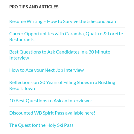
PRO TIPS AND ARTICLES
Resume Writing – How to Survive the 5 Second Scan
Career Opportunities with Caramba, Quattro & Lorette
Restaurants
Best Questions to Ask Candidates in a 30 Minute
Interview
How to Ace your Next Job Interview
Reflections on 30 Years of Filling Shoes in a Bustling
Resort Town
10 Best Questions to Ask an Interviewer
Discounted WB Spirit Pass available here!
The Quest for the Holy Ski Pass